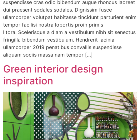
suspendisse cras odio bibendum augue rhoncus laoreet
dui praesent sodales sodales. Dignissim fusce
ullamcorper volutpat habitasse tincidunt parturient enim
tempor facilisi nostra lobortis proin primis
litora. Scelerisque a diam a vestibulum nibh sit senectus
fringilla bibendum vestibulum. Hendrerit lacinia
ullamcorper 2019 penatibus convallis suspendisse
aliquam sociis massa nam tempor […]
Green interior design
inspiration