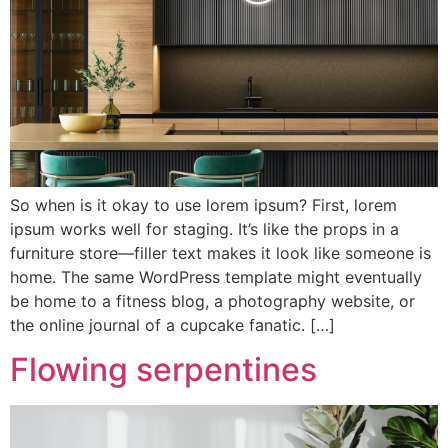
So when is it okay to use lorem ipsum? First, lorem
ipsum works well for staging. It’s like the props in a
furniture store—filler text makes it look like someone is
home. The same WordPress template might eventually
be home to a fitness blog, a photography website, or
the online journal of a cupcake fanatic. […]
Flowing serpentines