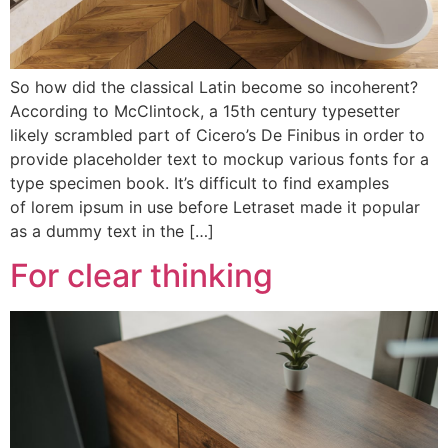
So how did the classical Latin become so incoherent?
According to McClintock, a 15th century typesetter
likely scrambled part of Cicero’s De Finibus in order to
provide placeholder text to mockup various fonts for a
type specimen book. It’s difficult to find examples
of lorem ipsum in use before Letraset made it popular
as a dummy text in the […]
For clear thinking