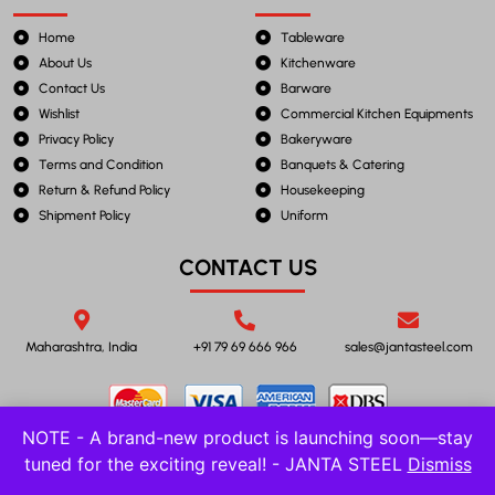
Home
Tableware
About Us
Kitchenware
Contact Us
Barware
Wishlist
Commercial Kitchen Equipments
Privacy Policy
Bakeryware
Terms and Condition
Banquets & Catering
Return & Refund Policy
Housekeeping
Shipment Policy
Uniform
CONTACT US
Maharashtra, India
+91 79 69 666 966
sales@jantasteel.com
NOTE - A brand-new product is launching soon—stay
tuned for the exciting reveal! - JANTA STEEL
Dismiss
©2023 JANTA STEEL. All Rights Reserved.