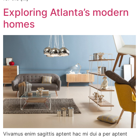
Exploring Atlanta’s modern
homes
Vivamus enim sagittis aptent hac mi dui a per aptent