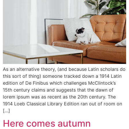
As an alternative theory, (and because Latin scholars do
this sort of thing) someone tracked down a 1914 Latin
edition of De Finibus which challenges McClintock’s
15th century claims and suggests that the dawn of
lorem ipsum was as recent as the 20th century. The
1914 Loeb Classical Library Edition ran out of room on
[…]
Here comes autumn