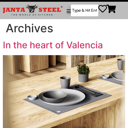
Archives
In the heart of Valencia