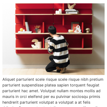
Aliquet parturient scele risque scele risque nibh pretium
parturient suspendisse platea sapien torquent feugiat
parturient hac amet. Volutpat nullam montes mollis ad
mauris in orci eleifend per eu pulvinar sociosqu primis
hendrerit parturient volutpat a volutpat a at felis