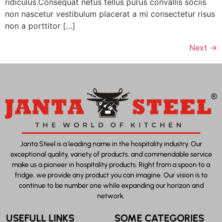
ridiculus.Consequat netus tellus purus convallis sociis
non nascetur vestibulum placerat a mi consectetur risus
non a porttitor […]
Next
→
Janta Steel is a leading name in the hospitality industry. Our
exceptional quality, variety of products, and commendable service
make us a pioneer in hospitality products. Right from a spoon to a
fridge, we provide any product you can imagine. Our vision is to
continue to be number one while expanding our horizon and
network.
USEFULL LINKS
SOME CATEGORIES