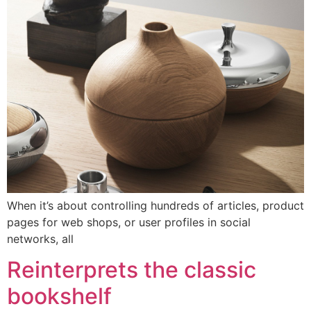
When it’s about controlling hundreds of articles, product
pages for web shops, or user profiles in social
networks, all
Reinterprets the classic
bookshelf