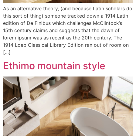
As an alternative theory, (and because Latin scholars do
this sort of thing) someone tracked down a 1914 Latin
edition of De Finibus which challenges McClintock’s
15th century claims and suggests that the dawn of
lorem ipsum was as recent as the 20th century. The
1914 Loeb Classical Library Edition ran out of room on
[…]
Ethimo mountain style