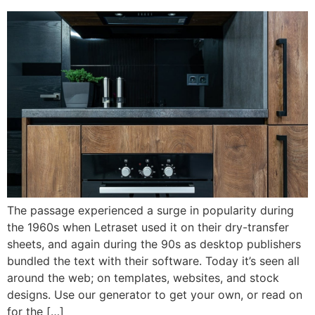
The passage experienced a surge in popularity during
the 1960s when Letraset used it on their dry-transfer
sheets, and again during the 90s as desktop publishers
bundled the text with their software. Today it’s seen all
around the web; on templates, websites, and stock
designs. Use our generator to get your own, or read on
for the […]