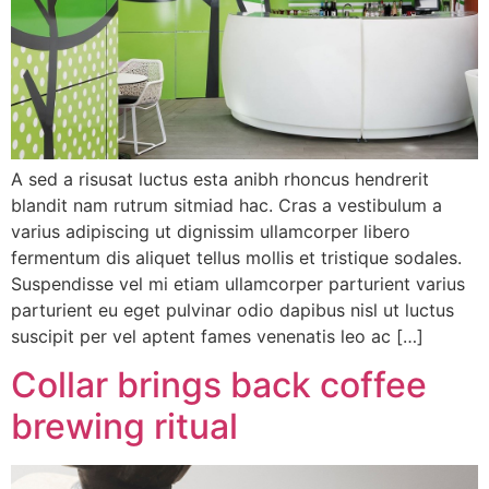
A sed a risusat luctus esta anibh rhoncus hendrerit
blandit nam rutrum sitmiad hac. Cras a vestibulum a
varius adipiscing ut dignissim ullamcorper libero
fermentum dis aliquet tellus mollis et tristique sodales.
Suspendisse vel mi etiam ullamcorper parturient varius
parturient eu eget pulvinar odio dapibus nisl ut luctus
suscipit per vel aptent fames venenatis leo ac […]
Collar brings back coffee
brewing ritual