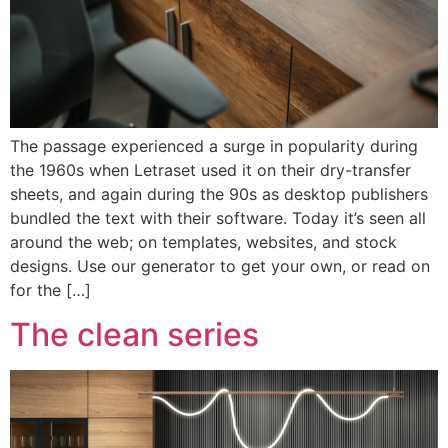
The passage experienced a surge in popularity during
the 1960s when Letraset used it on their dry-transfer
sheets, and again during the 90s as desktop publishers
bundled the text with their software. Today it’s seen all
around the web; on templates, websites, and stock
designs. Use our generator to get your own, or read on
for the […]
The clean series