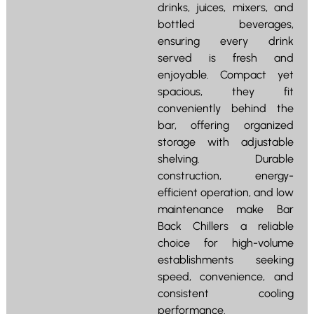
drinks, juices, mixers, and
bottled beverages,
ensuring every drink
served is fresh and
enjoyable. Compact yet
spacious, they fit
conveniently behind the
bar, offering organized
storage with adjustable
shelving. Durable
construction, energy-
efficient operation, and low
maintenance make Bar
Back Chillers a reliable
choice for high-volume
establishments seeking
speed, convenience, and
consistent cooling
performance.