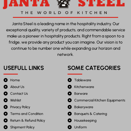
Janta Steel is a leading name in the hospitality industry. Our
exceptional quality, variety of products, and commendable service
make us a pioneer in hospitality products. Right from a spoon to a
fridge, we provide any product you can imagine. Our vision is to
continue to be number one while expanding our horizon and
network.
USEFULL LINKS
SOME CATEGORIES
Home
Tableware
About Us
Kitchenware
Contact Us
Barware
Wishlist
Commercial Kitchen Equipments
Privacy Policy
Bakeryware
Terms and Condition
Banquets & Catering
Return & Refund Policy
Housekeeping
Shipment Policy
Uniform