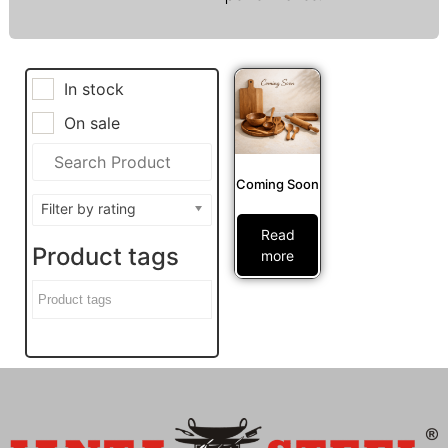
In stock
On sale
Coming Soon
Filter by rating
Read
Product tags
more