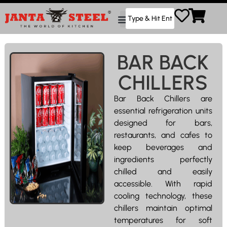
BAR BACK
CHILLERS
Bar Back Chillers are
essential refrigeration units
designed for bars,
restaurants, and cafes to
keep beverages and
ingredients perfectly
chilled and easily
accessible. With rapid
cooling technology, these
chillers maintain optimal
temperatures for soft