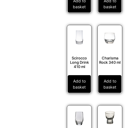
Add to
Add to
basket
basket
Scirocco
Charisma
Long Drink
Rock 340 ml
410 ml
Add to
Add to
basket
basket