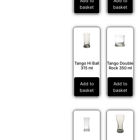
Add to
Add to
basket
basket
Tango Hi Ball
Tango Double
315 ml
Rock 350 ml
Add to
Add to
basket
basket