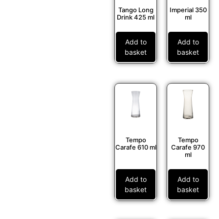
Tango Long
Imperial 350
Drink 425 ml
ml
Add to
Add to
basket
basket
Tempo
Tempo
Carafe 610 ml
Carafe 970
ml
Add to
Add to
basket
basket