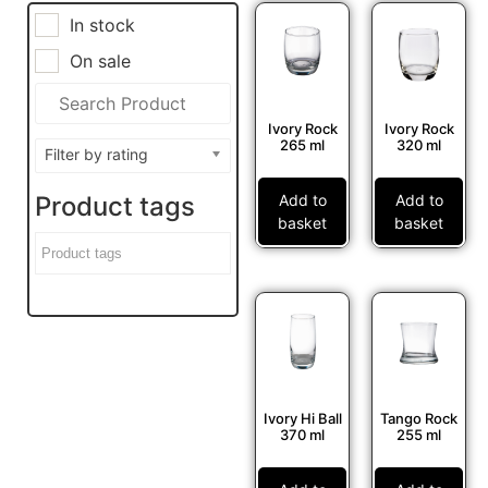
In stock
On sale
Ivory Rock
Ivory Rock
265 ml
320 ml
Filter by rating
Add to
Add to
Product tags
basket
basket
Ivory Hi Ball
Tango Rock
370 ml
255 ml