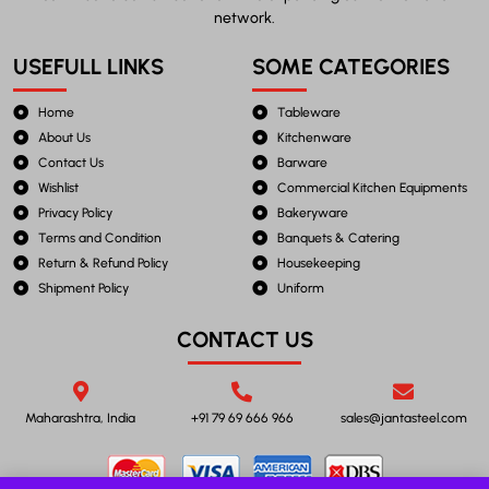
network.
USEFULL LINKS
SOME CATEGORIES
Home
Tableware
About Us
Kitchenware
Contact Us
Barware
Wishlist
Commercial Kitchen Equipments
Privacy Policy
Bakeryware
Terms and Condition
Banquets & Catering
Return & Refund Policy
Housekeeping
Shipment Policy
Uniform
CONTACT US
Maharashtra, India
+91 79 69 666 966
sales@jantasteel.com