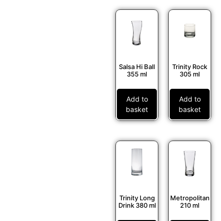
Salsa Hi Ball
Trinity Rock
355 ml
305 ml
Add to
Add to
basket
basket
Trinity Long
Metropolitan
Drink 380 ml
210 ml