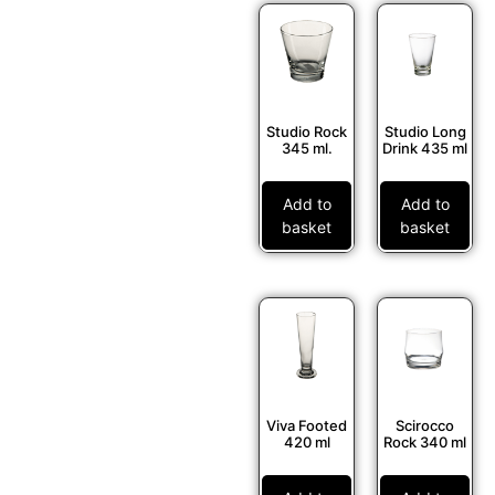
Studio Rock
Studio Long
345 ml.
Drink 435 ml
Add to
Add to
basket
basket
Viva Footed
Scirocco
420 ml
Rock 340 ml