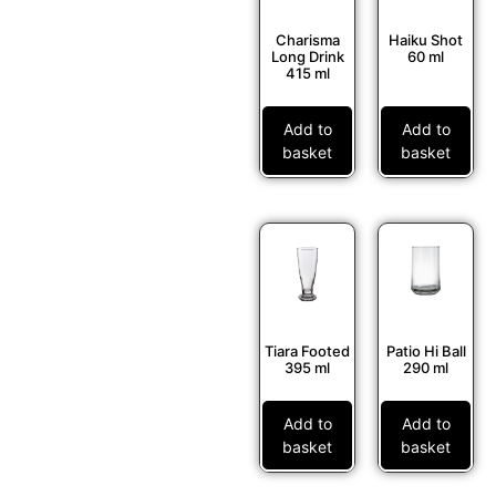
Charisma
Haiku Shot
Long Drink
60 ml
415 ml
Add to
Add to
basket
basket
Tiara Footed
Patio Hi Ball
395 ml
290 ml
Add to
Add to
basket
basket