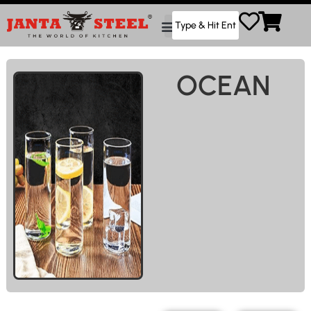
OCEAN