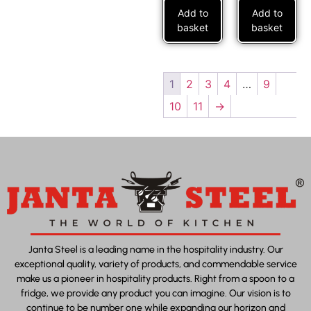
Add to
Add to
basket
basket
1
2
3
4
…
9
10
11
→
Janta Steel is a leading name in the hospitality industry. Our
exceptional quality, variety of products, and commendable service
make us a pioneer in hospitality products. Right from a spoon to a
fridge, we provide any product you can imagine. Our vision is to
continue to be number one while expanding our horizon and