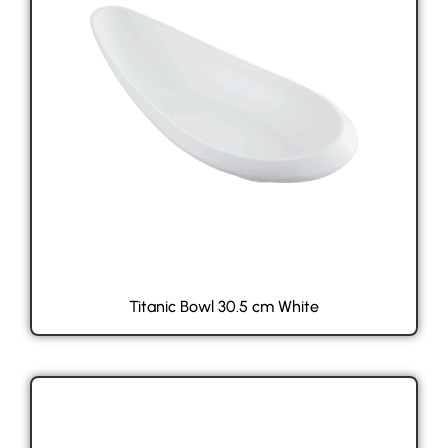
Titanic Bowl 30.5 cm White