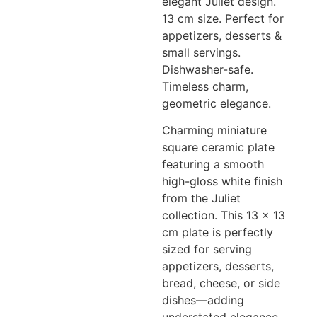
elegant Juliet design.
13 cm size. Perfect for
appetizers, desserts &
small servings.
Dishwasher-safe.
Timeless charm,
geometric elegance.
Charming miniature
square ceramic plate
featuring a smooth
high-gloss white finish
from the Juliet
collection. This 13 x 13
cm plate is perfectly
sized for serving
appetizers, desserts,
bread, cheese, or side
dishes—adding