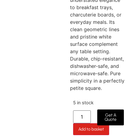
understated elegance
to breakfast trays,
charcuterie boards, or
everyday meals. Its
clean geometric lines
and pristine white
surface complement
any table setting.
Durable, chip-resistant,
dishwasher-safe, and
microwave-safe. Pure
simplicity in a perfectly
petite square.
5 in stock
Get A
Quote
Add to basket