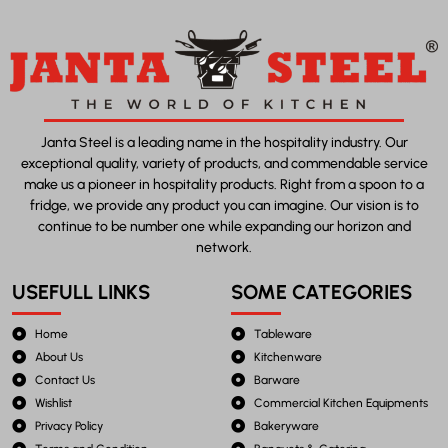
Janta Steel is a leading name in the hospitality industry. Our
exceptional quality, variety of products, and commendable service
make us a pioneer in hospitality products. Right from a spoon to a
fridge, we provide any product you can imagine. Our vision is to
continue to be number one while expanding our horizon and
network.
USEFULL LINKS
SOME CATEGORIES
Home
Tableware
About Us
Kitchenware
Contact Us
Barware
Wishlist
Commercial Kitchen Equipments
Privacy Policy
Bakeryware