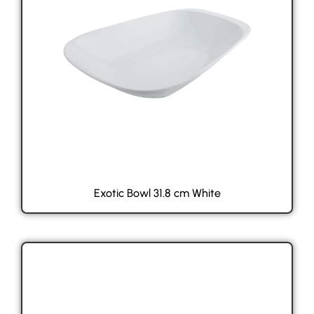
Exotic Bowl 31.8 cm White