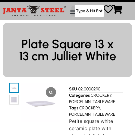
Plate Square 13 x
13 cm Julliet White
SKU
02.0000290
Categories
CROCKERY
,
PORCELAIN
,
TABLEWARE
Tags
CROCKERY
,
PORCELAIN
,
TABLEWARE
Petite square white
ceramic plate with