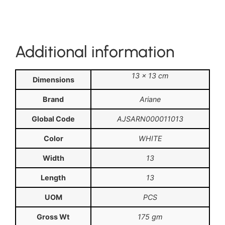
Additional information
13 × 13 cm
Dimensions
Brand
Ariane
Global Code
AJSARN000011013
Color
WHITE
Width
13
Length
13
UOM
PCS
Gross Wt
175 gm