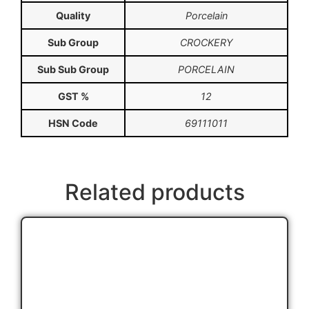
Quality
Porcelain
Sub Group
CROCKERY
Sub Sub Group
PORCELAIN
GST %
12
HSN Code
69111011
Related products