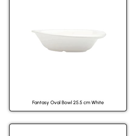
Fantasy Oval Bowl 25.5 cm White