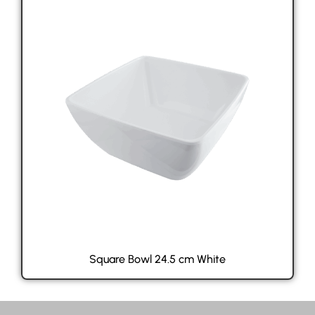
Square Bowl 24.5 cm White