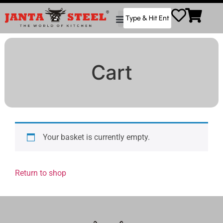
Cart
Your basket is currently empty.
Return to shop