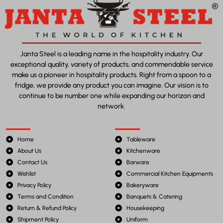
Janta Steel is a leading name in the hospitality industry. Our
exceptional quality, variety of products, and commendable service
make us a pioneer in hospitality products. Right from a spoon to a
fridge, we provide any product you can imagine. Our vision is to
continue to be number one while expanding our horizon and
network.
Home
Tableware
About Us
Kitchenware
Contact Us
Barware
Wishlist
Commercial Kitchen Equipments
Privacy Policy
Bakeryware
Terms and Condition
Banquets & Catering
Return & Refund Policy
Housekeeping
Shipment Policy
Uniform