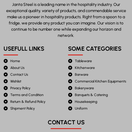
Janta Steel is a leading name in the hospitality industry. Our
exceptional quality, variety of products, and commendable service
make us a pioneer in hospitality products. Right from a spoon to a
fridge, we provide any product you can imagine. Our vision is to
continue to be number one while expanding our horizon and
network.
USEFULL LINKS
SOME CATEGORIES
Home
Tableware
About Us
Kitchenware
Contact Us
Barware
Wishlist
Commercial Kitchen Equipments
Privacy Policy
Bakeryware
Terms and Condition
Banquets & Catering
Return & Refund Policy
Housekeeping
Shipment Policy
Uniform
CONTACT US