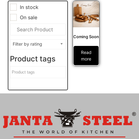
In stock
On sale
Coming Soon
Filter by rating
Read
Product tags
more