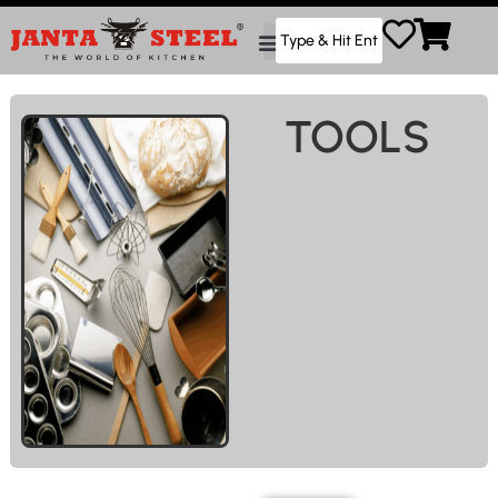
TOOLS