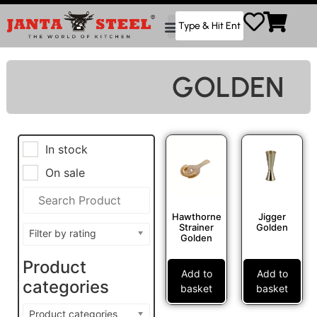
GOLDEN
In stock
On sale
Hawthorne
Jigger
Strainer
Golden
Filter by rating
Golden
Product
Add to
Add to
categories
basket
basket
Product categories