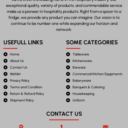
exceptional quality, variety of products, and commendable service
make us a pioneer in hospitality products. Right from a spoon to a
fridge, we provide any product you can imagine. Our vision is to
continue to be number one while expanding our horizon and
network.
USEFULL LINKS
SOME CATEGORIES
Home
Tableware
About Us
Kitchenware
Contact Us
Barware
Wishlist
Commercial Kitchen Equipments
Privacy Policy
Bakeryware
Terms and Condition
Banquets & Catering
Return & Refund Policy
Housekeeping
Shipment Policy
Uniform
CONTACT US