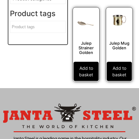
Product tags
Julep
Julep Mug
Strainer
Golden
Golden
Add to
Add to
basket
basket
Janta Steel is a leading name in the hospitality industry. Our