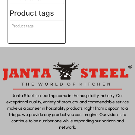
Product tags
Janta Steel is a leading name in the hospitality industry. Our
exceptional quality, variety of products, and commendable service
make us a pioneer in hospitality products. Right from a spoon to a
fridge, we provide any product you can imagine. Our vision is to
continue to be number one while expanding our horizon and
network.