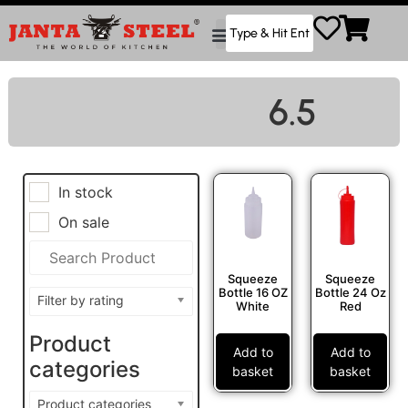
6.5
In stock
On sale
Squeeze
Squeeze
Bottle 16 OZ
Bottle 24 Oz
Filter by rating
White
Red
Product
Add to
Add to
categories
basket
basket
Product categories