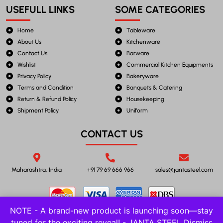
USEFULL LINKS
SOME CATEGORIES
Home
Tableware
About Us
Kitchenware
Contact Us
Barware
Wishlist
Commercial Kitchen Equipments
Privacy Policy
Bakeryware
Terms and Condition
Banquets & Catering
Return & Refund Policy
Housekeeping
Shipment Policy
Uniform
CONTACT US
Maharashtra, India
+91 79 69 666 966
sales@jantasteel.com
NOTE - A brand-new product is launching soon—stay
tuned for the exciting reveal! - JANTA STEEL
Dismiss
©2023 JANTA STEEL. All Rights Reserved.