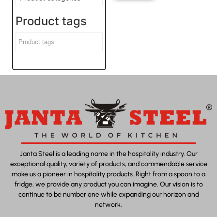
Product tags
Janta Steel is a leading name in the hospitality industry. Our
exceptional quality, variety of products, and commendable service
make us a pioneer in hospitality products. Right from a spoon to a
fridge, we provide any product you can imagine. Our vision is to
continue to be number one while expanding our horizon and
network.