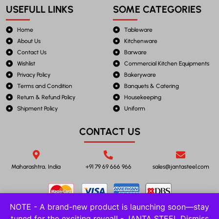
USEFULL LINKS
SOME CATEGORIES
Home
Tableware
About Us
Kitchenware
Contact Us
Barware
Wishlist
Commercial Kitchen Equipments
Privacy Policy
Bakeryware
Terms and Condition
Banquets & Catering
Return & Refund Policy
Housekeeping
Shipment Policy
Uniform
CONTACT US
Maharashtra, India
+91 79 69 666 966
sales@jantasteel.com
NOTE - A brand-new product is launching soon—stay
tuned for the exciting reveal! - JANTA STEEL
Dismiss
©2023 JANTA STEEL. All Rights Reserved.