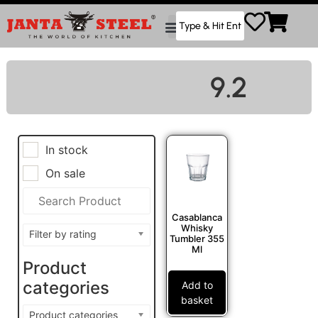
9.2
In stock
On sale
Casablanca
Whisky
Filter by rating
Tumbler 355
Ml
Product
categories
Add to
basket
Product categories