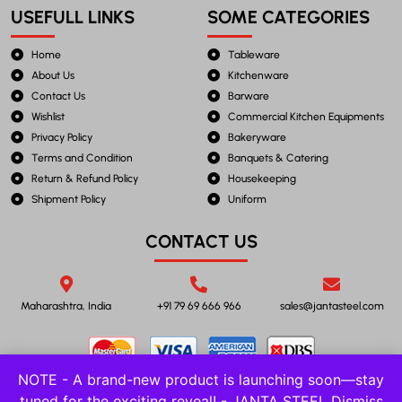
USEFULL LINKS
SOME CATEGORIES
Home
Tableware
About Us
Kitchenware
Contact Us
Barware
Wishlist
Commercial Kitchen Equipments
Privacy Policy
Bakeryware
Terms and Condition
Banquets & Catering
Return & Refund Policy
Housekeeping
Shipment Policy
Uniform
CONTACT US
Maharashtra, India
+91 79 69 666 966
sales@jantasteel.com
NOTE - A brand-new product is launching soon—stay
tuned for the exciting reveal! - JANTA STEEL
Dismiss
©2023 JANTA STEEL. All Rights Reserved.