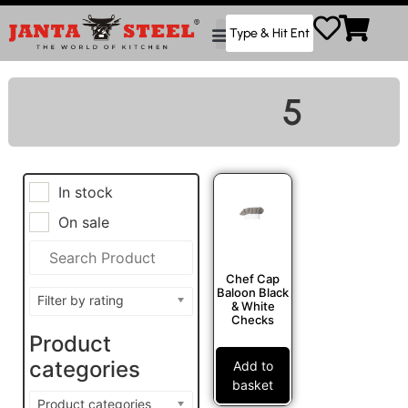
5
In stock
On sale
Chef Cap
Baloon Black
Filter by rating
& White
Checks
Product
categories
Add to
basket
Product categories