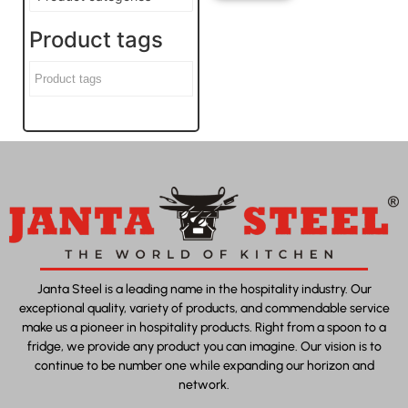
Product tags
Janta Steel is a leading name in the hospitality industry. Our
exceptional quality, variety of products, and commendable service
make us a pioneer in hospitality products. Right from a spoon to a
fridge, we provide any product you can imagine. Our vision is to
continue to be number one while expanding our horizon and
network.