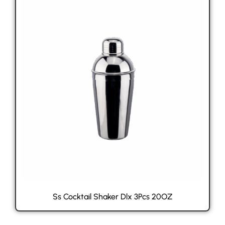
Ss Cocktail Shaker Dlx 3Pcs 20OZ