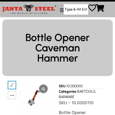
Bottle Opener
Caveman
Hammer
SKU
10.0000110
Categories
BARTOOLS
,
BARWARE
SKU – 10.0000110
Bottle Opener