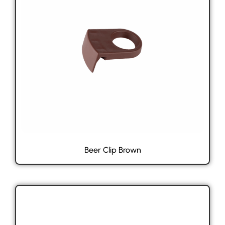
Beer Clip Brown