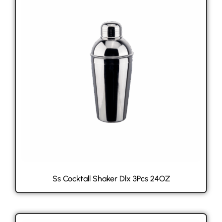
Ss Cocktall Shaker Dlx 3Pcs 24OZ