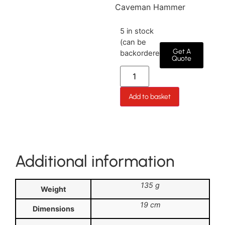
Caveman Hammer
5 in stock
(can be
Get A
backordered)
Quote
Add to basket
Additional information
135 g
Weight
19 cm
Dimensions