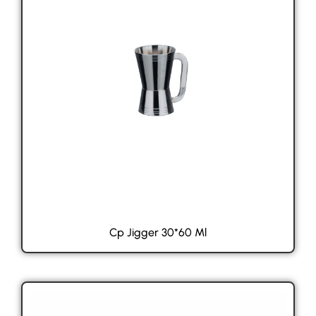
Cp Jigger 30*60 Ml