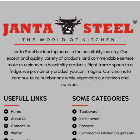
Janta Steel is a leading name in the hospitality industry. Our
exceptional quality, variety of products, and commendable service
make us a pioneer in hospitality products. Right from a spoon to a
fridge, we provide any product you can imagine. Our vision is to
continue to be number one while expanding our horizon and
network.
USEFULL LINKS
SOME CATEGORIES
Home
Tableware
About Us
Kitchenware
Contact Us
Barware
Wishlist
Commercial Kitchen Equipments