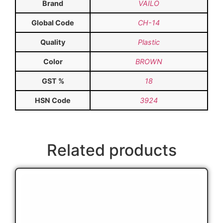
Brand
VAILO
Global Code
CH-14
Quality
Plastic
Color
BROWN
GST %
18
HSN Code
3924
Related products