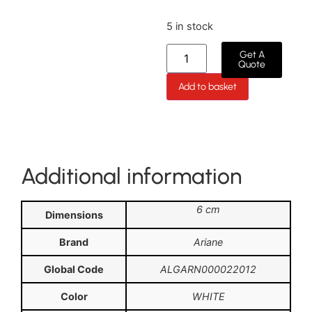
5 in stock
Get A
Quote
Add to basket
Additional information
6 cm
Dimensions
Brand
Ariane
Global Code
ALGARN000022012
Color
WHITE