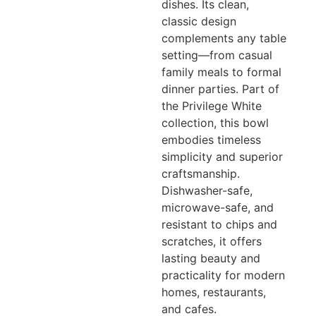
dishes. Its clean,
classic design
complements any table
setting—from casual
family meals to formal
dinner parties. Part of
the Privilege White
collection, this bowl
embodies timeless
simplicity and superior
craftsmanship.
Dishwasher-safe,
microwave-safe, and
resistant to chips and
scratches, it offers
lasting beauty and
practicality for modern
homes, restaurants,
and cafes.