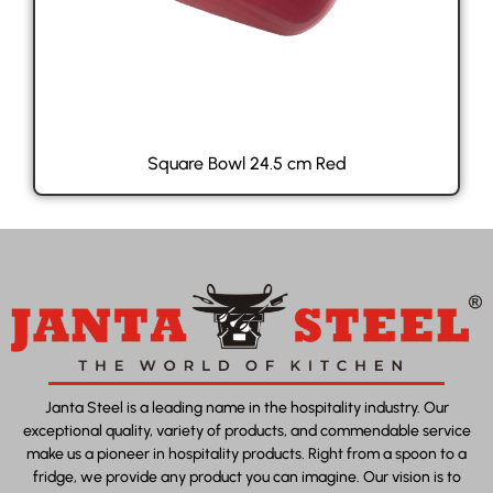
Square Bowl 24.5 cm Red
Janta Steel is a leading name in the hospitality industry. Our
exceptional quality, variety of products, and commendable service
make us a pioneer in hospitality products. Right from a spoon to a
fridge, we provide any product you can imagine. Our vision is to