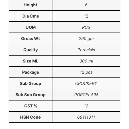
Height
6
Dia Cms
12
UOM
PCS
Gross Wt
290 gm
Quality
Porcelain
Size ML
300 ml
Package
12 pcs
Sub Group
CROCKERY
Sub Sub Group
PORCELAIN
GST %
12
HSN Code
69111011