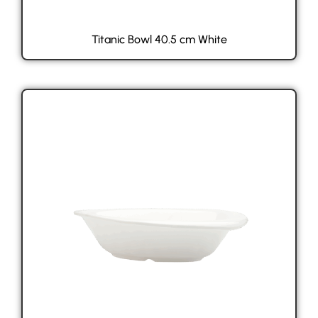
Titanic Bowl 40.5 cm White