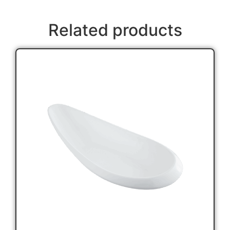
Related products