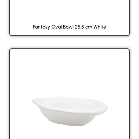
Fantasy Oval Bowl 25.5 cm White