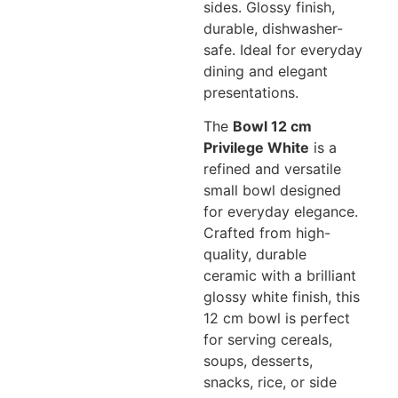
sides. Glossy finish,
durable, dishwasher-
safe. Ideal for everyday
dining and elegant
presentations.
The
Bowl 12 cm
Privilege White
is a
refined and versatile
small bowl designed
for everyday elegance.
Crafted from high-
quality, durable
ceramic with a brilliant
glossy white finish, this
12 cm bowl is perfect
for serving cereals,
soups, desserts,
snacks, rice, or side