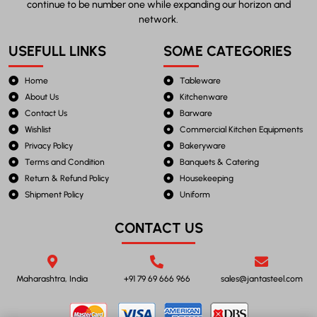
continue to be number one while expanding our horizon and
network.
USEFULL LINKS
SOME CATEGORIES
Home
Tableware
About Us
Kitchenware
Contact Us
Barware
Wishlist
Commercial Kitchen Equipments
Privacy Policy
Bakeryware
Terms and Condition
Banquets & Catering
Return & Refund Policy
Housekeeping
Shipment Policy
Uniform
CONTACT US
Maharashtra, India
+91 79 69 666 966
sales@jantasteel.com