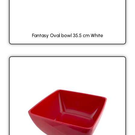
Fantasy Oval bowl 35.5 cm White