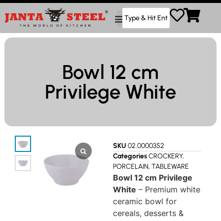
Bowl 12 cm
Privilege White
SKU
02.0000352
Categories
CROCKERY
,
PORCELAIN
,
TABLEWARE
Bowl 12 cm Privilege
White
– Premium white
ceramic bowl for
cereals, desserts &