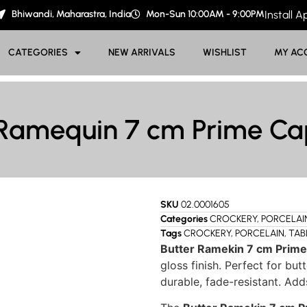
Bhiwandi, Maharastra, India
Mon-Sun 10:00AM - 9:00PM
Install 
CATEGORIES
NEW ARRIVALS
WISHLIST
MY AC
 Ramequin 7 cm Prime Cap
SKU
02.0001605
Categories
CROCKERY
,
PORCELAI
Tags
CROCKERY
,
PORCELAIN
,
TAB
Butter Ramekin 7 cm Prime
gloss finish. Perfect for but
durable, fade-resistant. Add