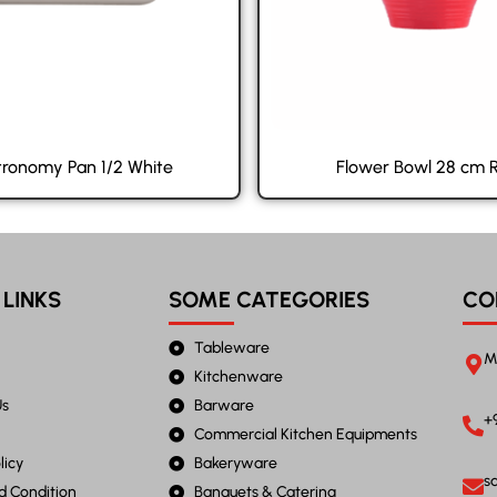
ronomy Pan 1/2 White
Flower Bowl 28 cm 
 LINKS
SOME CATEGORIES
CO
Tableware
M
Kitchenware
Us
Barware
+
Commercial Kitchen Equipments
licy
Bakeryware
s
d Condition
Banquets & Catering