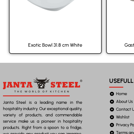
Exotic Bowl 31.8 cm White
Gast
USEFULL
Home
About Us
Janta Steel is a leading name in the
hospitality industry. Our exceptional quality,
Contact 
variety of products, and commendable
Wishlist
service make us a pioneer in hospitality
Privacy Po
products. Right from a spoon to a fridge,
Terms an
we provide any product you can imagine.