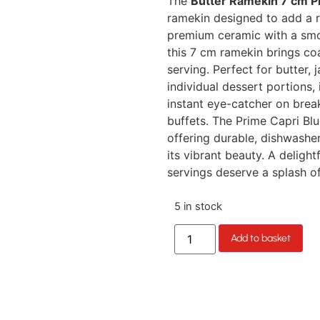
The
Butter Ramekin 7 cm P
ramekin designed to add a r
premium ceramic with a smoot
this 7 cm ramekin brings co
serving. Perfect for butter, 
individual dessert portions, 
instant eye-catcher on break
buffets. The Prime Capri Blue
offering durable, dishwasher
its vibrant beauty. A deligh
servings deserve a splash o
5 in stock
Add to basket