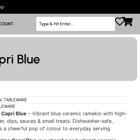
App
COUNT
ri Blue
N
,
TABLEWARE
LEWARE
 Capri Blue
– Vibrant blue ceramic ramekin with high-
ter, dips, sauces & small treats. Dishwasher-safe,
s a cheerful pop of colour to everyday serving.