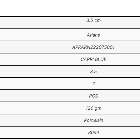
3.5 cm
Ariane
APRARN222075001
CAPRI BLUE
3.5
7
PCS
120 gm
Porcelain
80ml