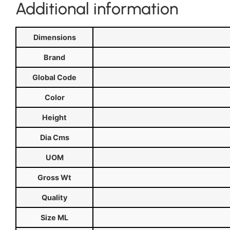
Additional information
Dimensions
Brand
Global Code
Color
Height
Dia Cms
UOM
Gross Wt
Quality
Size ML