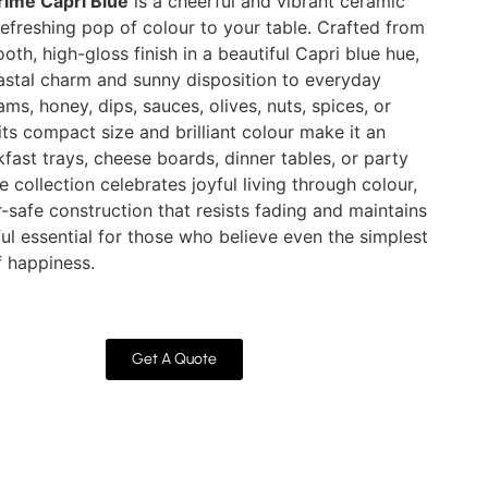
rime Capri Blue
is a cheerful and vibrant ceramic
efreshing pop of colour to your table. Crafted from
h, high-gloss finish in a beautiful Capri blue hue,
astal charm and sunny disposition to everyday
jams, honey, dips, sauces, olives, nuts, spices, or
its compact size and brilliant colour make it an
fast trays, cheese boards, dinner tables, or party
 collection celebrates joyful living through colour,
-safe construction that resists fading and maintains
tful essential for those who believe even the simplest
f happiness.
Get A Quote