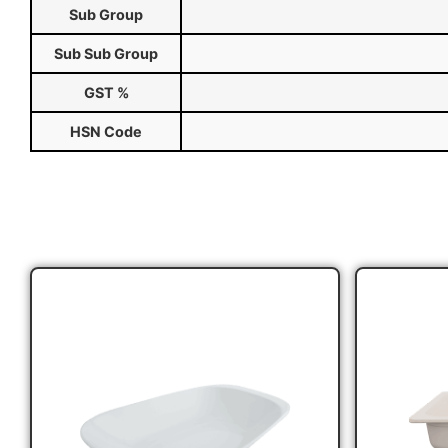
Sub Group
Sub Sub Group
GST %
HSN Code