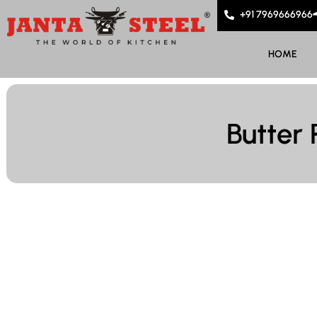
+91 7969666966
HOME
Butter