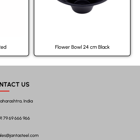
Red
Flower Bowl 24 cm Black
NTACT US
aharashtra, India
91 79 69 666 966
ales@jantasteel.com