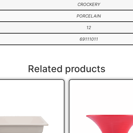
CROCKERY
PORCELAIN
12
69111011
Related products