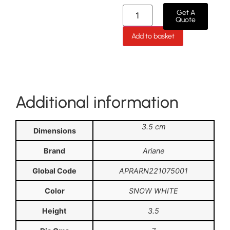
Get A
Quote
Add to basket
Additional information
3.5 cm
Dimensions
Brand
Ariane
Global Code
APRARN221075001
Color
SNOW WHITE
Height
3.5