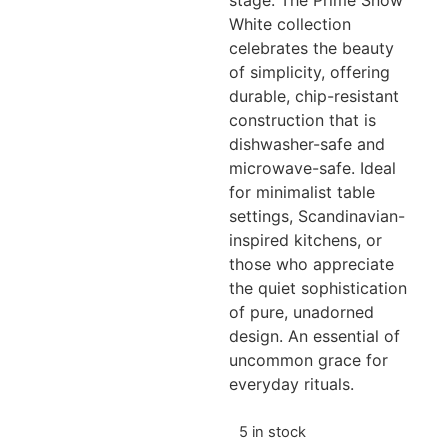
stage. The Prime Snow
White collection
celebrates the beauty
of simplicity, offering
durable, chip-resistant
construction that is
dishwasher-safe and
microwave-safe. Ideal
for minimalist table
settings, Scandinavian-
inspired kitchens, or
those who appreciate
the quiet sophistication
of pure, unadorned
design. An essential of
uncommon grace for
everyday rituals.
5 in stock