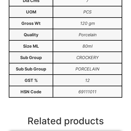
Dia Cms
7
UOM
PCS
Gross Wt
120 gm
Quality
Porcelain
Size ML
80ml
Sub Group
CROCKERY
Sub Sub Group
PORCELAIN
GST %
12
HSN Code
69111011
Related products