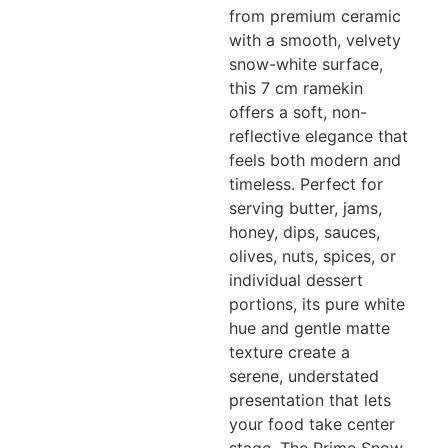
from premium ceramic
with a smooth, velvety
snow-white surface,
this 7 cm ramekin
offers a soft, non-
reflective elegance that
feels both modern and
timeless. Perfect for
serving butter, jams,
honey, dips, sauces,
olives, nuts, spices, or
individual dessert
portions, its pure white
hue and gentle matte
texture create a
serene, understated
presentation that lets
your food take center