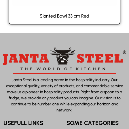
Slanted Bowl 33 cm Red
Janta Steel is a leading name in the hospitality industry. Our
exceptional quality, variety of products, and commendable service
make us a pioneer in hospitality products. Right from a spoon to a
fridge, we provide any product you can imagine. Our vision is to
continue to be number one while expanding our horizon and
network.
USEFULL LINKS
SOME CATEGORIES