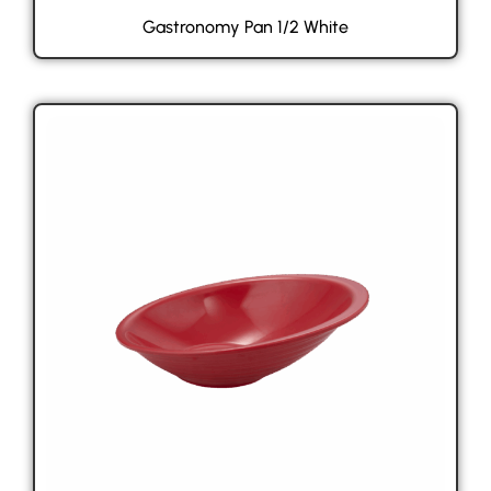
Gastronomy Pan 1/2 White