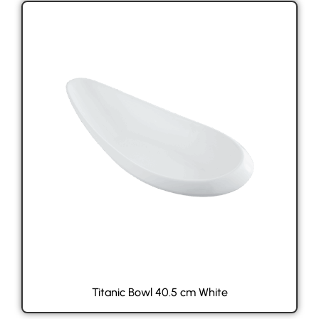
Titanic Bowl 40.5 cm White