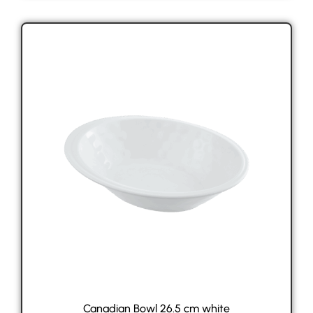
Canadian Bowl 26.5 cm white