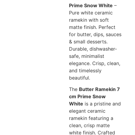
Prime Snow White
–
Pure white ceramic
ramekin with soft
matte finish. Perfect
for butter, dips, sauces
& small desserts.
Durable, dishwasher-
safe, minimalist
elegance. Crisp, clean,
and timelessly
beautiful.
The
Butter Ramekin 7
cm Prime Snow
White
is a pristine and
elegant ceramic
ramekin featuring a
clean, crisp matte
white finish. Crafted