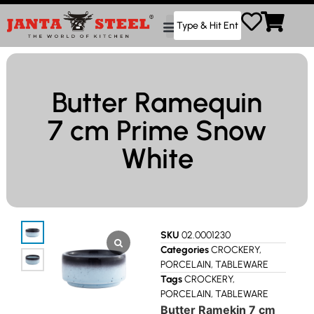
Butter Ramequin
7 cm Prime Snow
White
SKU
02.0001230
Categories
CROCKERY
,
PORCELAIN
,
TABLEWARE
Tags
CROCKERY
,
PORCELAIN
,
TABLEWARE
Butter Ramekin 7 cm