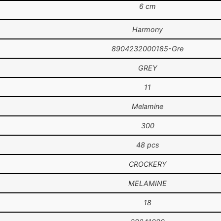
6 cm
Harmony
8904232000185-Gre
GREY
11
Melamine
300
48 pcs
CROCKERY
MELAMINE
18