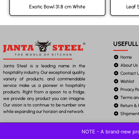
Exotic Bowl 31.8 cm White
Leaf 
USEFULL
Home
About Us
Janta Steel is a leading name in the
hospitality industry. Our exceptional quality,
Contact 
variety of products, and commendable
Wishlist
service make us a pioneer in hospitality
Privacy Po
products. Right from a spoon to a fridge,
Terms an
we provide any product you can imagine.
Our vision is to continue to be number one
Return & 
while expanding our horizon and network.
Shipment 
NOTE - A brand-new pro
©