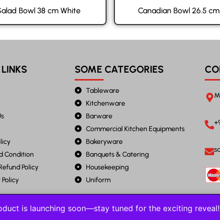
Salad Bowl 38 cm White
Canadian Bowl 26.5 cm
 LINKS
SOME CATEGORIES
CO
Tableware
M
Kitchenware
Us
Barware
+
Commercial Kitchen Equipments
licy
Bakeryware
s
d Condition
Banquets & Catering
Refund Policy
Housekeeping
Policy
Uniform
duct is launching soon—stay tuned for the exciting revea
2023 JANTA STEEL. All Rights Reserved.