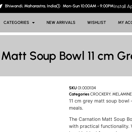
Bhiwandi, Maharastra, India
Mon-Sun 10:00AM - 9:00PM
Install 
CATEGORIES
NEW ARRIVALS
WISHLIST
MY AC
 Matt Soup Bowl 11 cm G
SKU
01.0001134
Categories
CROCKERY
,
MELAMINE
11 cm grey matt soup bowl –
meals.
The Carnation Matt Soup Bo
with practical functionality