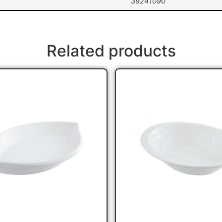
39241090
Related products