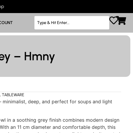
App
COUNT
rey – Hmny
,
TABLEWARE
 minimalist, deep, and perfect for soups and light
wl in a soothing grey finish combines modern design
. With an 11 cm diameter and comfortable depth, this