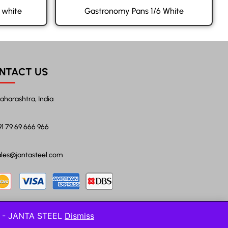
 white
Gastronomy Pans 1/6 White
NTACT US
aharashtra, India
91 79 69 666 966
ales@jantasteel.com
l! - JANTA STEEL
Dismiss