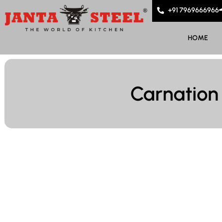
+91 7969666966
HOME
Carnation