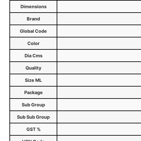
Dimensions
Brand
Global Code
Color
Dia Cms
Quality
Size ML
Package
Sub Group
Sub Sub Group
GST %