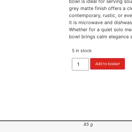
bowl is ideal for serving sou
grey matte finish offers a cle
contemporary, rustic, or ev
it is microwave and dishwash
Whether for a quiet solo mea
bowl brings calm elegance a
5 in stock
Add to basket
85 g