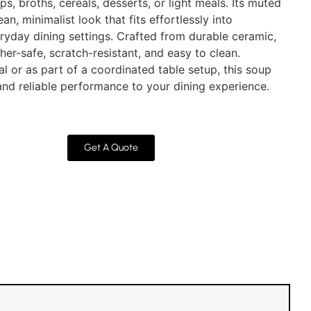
ps, broths, cereals, desserts, or light meals. Its muted
an, minimalist look that fits effortlessly into
eryday dining settings. Crafted from durable ceramic,
er-safe, scratch-resistant, and easy to clean.
l or as part of a coordinated table setup, this soup
nd reliable performance to your dining experience.
Get A Quote