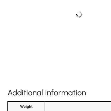
Additional information
Weight