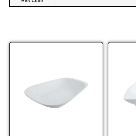
HSN Code