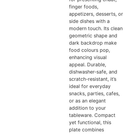
finger foods,
appetizers, desserts, or
side dishes with a
modern touch. Its clean
geometric shape and
dark backdrop make
food colours pop,
enhancing visual
appeal. Durable,
dishwasher-safe, and
scratch-resistant, it’s
ideal for everyday
snacks, parties, cafes,
or as an elegant
addition to your
tableware. Compact
yet functional, this
plate combines