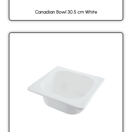
Canadian Bowl 30.5 cm White