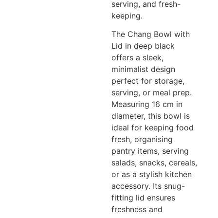
serving, and fresh-
keeping.
The Chang Bowl with
Lid in deep black
offers a sleek,
minimalist design
perfect for storage,
serving, or meal prep.
Measuring 16 cm in
diameter, this bowl is
ideal for keeping food
fresh, organising
pantry items, serving
salads, snacks, cereals,
or as a stylish kitchen
accessory. Its snug-
fitting lid ensures
freshness and