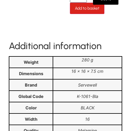
Add to basket
Additional information
280 g
Weight
16 × 16 × 7.5 cm
Dimensions
Brand
Servewell
Global Code
K-1061-Bla
Color
BLACK
Width
16
Quality
Melamine