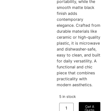
portability, while the
smooth matte black
finish adds
contemporary
elegance. Crafted from
durable materials like
ceramic or high-quality
plastic, it is microwave
and dishwasher-safe,
easy to clean, and built
for daily versatility. A
functional and chic
piece that combines
practicality with
modern aesthetics.
5 in stock
Get A
Quote