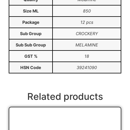
Size ML
850
Package
12 pcs
Sub Group
CROCKERY
Sub Sub Group
MELAMINE
GST %
18
HSN Code
39241090
Related products