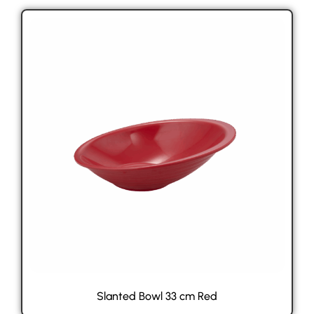
Slanted Bowl 33 cm Red