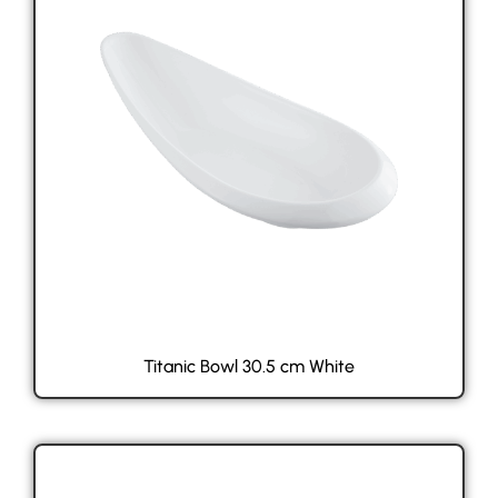
Titanic Bowl 30.5 cm White