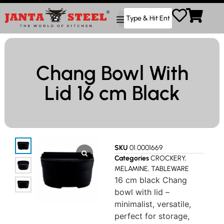
Chang Bowl With
Lid 16 cm Black
SKU
01.0001669
Categories
CROCKERY
,
MELAMINE
,
TABLEWARE
16 cm black Chang
bowl with lid –
minimalist, versatile,
perfect for storage,