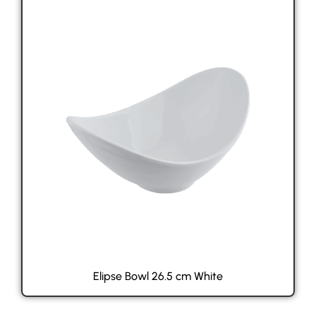
Elipse Bowl 26.5 cm White