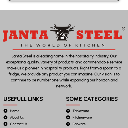
Janta Steel is a leading name in the hospitality industry. Our
exceptional quality, variety of products, and commendable service
make us a pioneer in hospitality products. Right from a spoon to a
fridge, we provide any product you can imagine. Our vision is to
continue to be number one while expanding our horizon and
network.
USEFULL LINKS
SOME CATEGORIES
Home
Tableware
About Us
Kitchenware
Contact Us
Barware