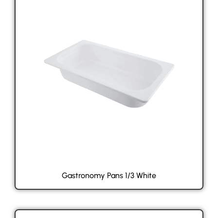
Gastronomy Pans 1/3 White