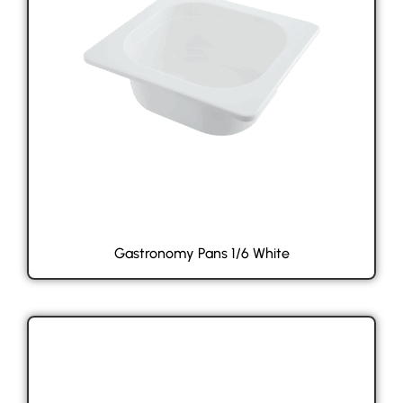
Gastronomy Pans 1/6 White