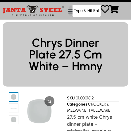
Chrys Dinner
Plate 27.5 Cm
White – Hmny
SKU
01.0001812
Categories
CROCKERY
,
MELAMINE
,
TABLEWARE
27.5 cm white Chrys
dinner plate –