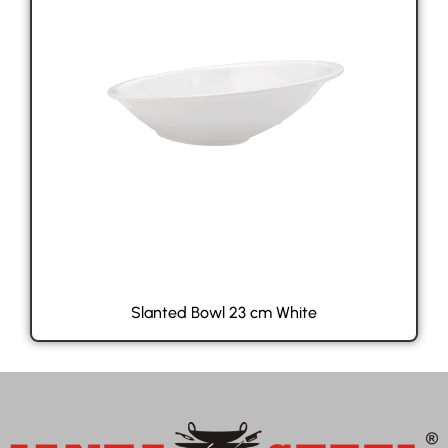
Slanted Bowl 23 cm White