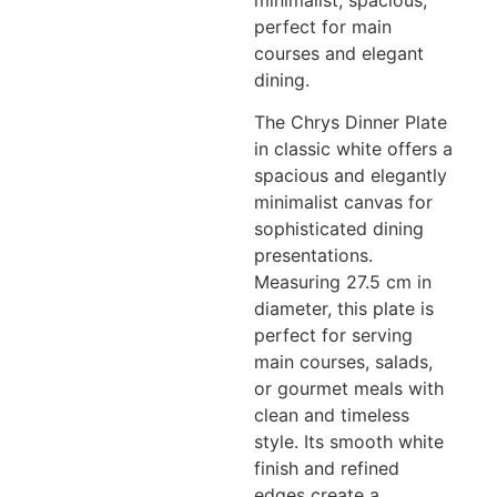
minimalist, spacious,
perfect for main
courses and elegant
dining.
The Chrys Dinner Plate
in classic white offers a
spacious and elegantly
minimalist canvas for
sophisticated dining
presentations.
Measuring 27.5 cm in
diameter, this plate is
perfect for serving
main courses, salads,
or gourmet meals with
clean and timeless
style. Its smooth white
finish and refined
edges create a