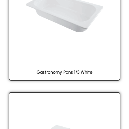
Gastronomy Pans 1/3 White