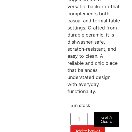
versatile backdrop that
complements both
casual and formal table
settings. Crafted from
durable ceramic, it is
dishwasher-safe,
scratch-resistant, and
easy to clean. A
reliable and chic piece
that balances
understated design
with everyday
functionality.
5 in stock
Get A
Quote
Add to basket