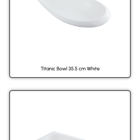
Titanic Bowl 35.5 cm White