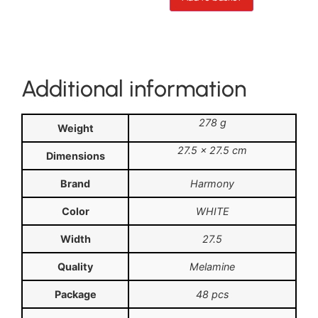
Additional information
278 g
Weight
27.5 × 27.5 cm
Dimensions
Brand
Harmony
Color
WHITE
Width
27.5
Quality
Melamine
Package
48 pcs