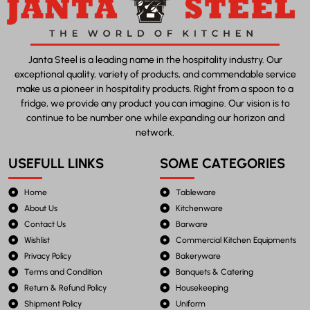
Janta Steel is a leading name in the hospitality industry. Our
exceptional quality, variety of products, and commendable service
make us a pioneer in hospitality products. Right from a spoon to a
fridge, we provide any product you can imagine. Our vision is to
continue to be number one while expanding our horizon and
network.
USEFULL LINKS
SOME CATEGORIES
Home
Tableware
About Us
Kitchenware
Contact Us
Barware
Wishlist
Commercial Kitchen Equipments
Privacy Policy
Bakeryware
Terms and Condition
Banquets & Catering
Return & Refund Policy
Housekeeping
Shipment Policy
Uniform