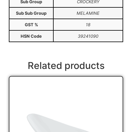
Sub Group
CROCKERY
Sub Sub Group
MELAMINE
GST %
18
HSN Code
39241090
Related products