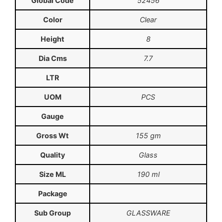
Global Code
52456
Color
Clear
Height
8
Dia Cms
7.7
LTR
UOM
PCS
Gauge
Gross Wt
155 gm
Quality
Glass
Size ML
190 ml
Package
Sub Group
GLASSWARE