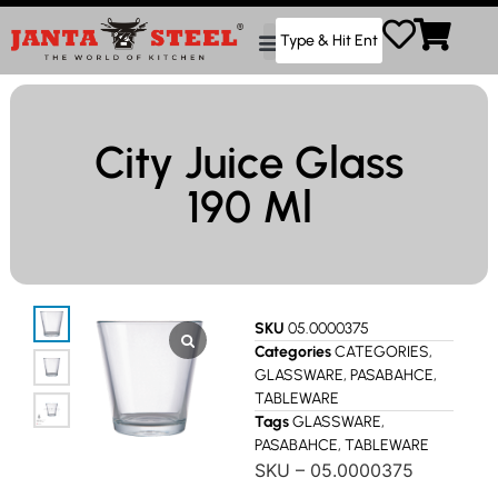
City Juice Glass
190 Ml
SKU
05.0000375
Categories
CATEGORIES
,
GLASSWARE
,
PASABAHCE
,
TABLEWARE
Tags
GLASSWARE
,
PASABAHCE
,
TABLEWARE
SKU – 05.0000375