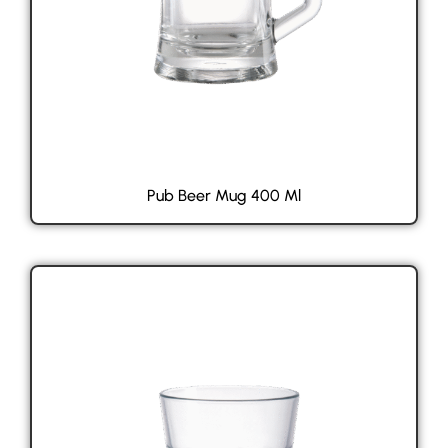
Pub Beer Mug 400 Ml