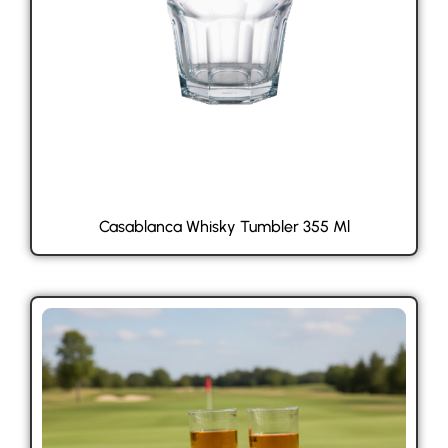
Casablanca Whisky Tumbler 355 Ml