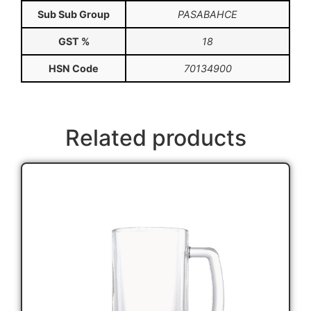
Sub Sub Group
PASABAHCE
GST %
18
HSN Code
70134900
Related products