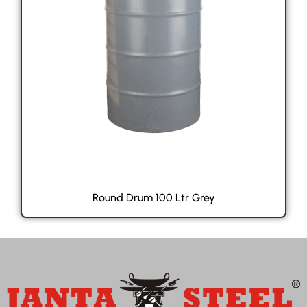
Round Drum 100 Ltr Grey