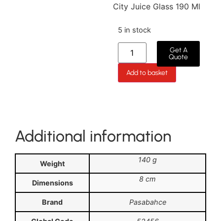
City Juice Glass 190 Ml
5 in stock
Get A
Quote
Add to basket
Additional information
140 g
Weight
8 cm
Dimensions
Brand
Pasabahce