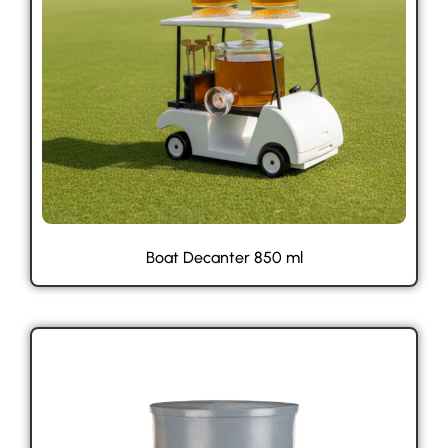
Boat Decanter 850 ml