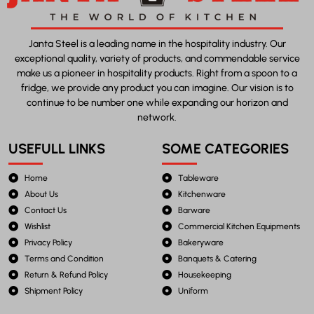
Janta Steel is a leading name in the hospitality industry. Our
exceptional quality, variety of products, and commendable service
make us a pioneer in hospitality products. Right from a spoon to a
fridge, we provide any product you can imagine. Our vision is to
continue to be number one while expanding our horizon and
network.
USEFULL LINKS
SOME CATEGORIES
Home
Tableware
About Us
Kitchenware
Contact Us
Barware
Wishlist
Commercial Kitchen Equipments
Privacy Policy
Bakeryware
Terms and Condition
Banquets & Catering
Return & Refund Policy
Housekeeping
Shipment Policy
Uniform