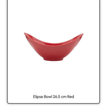
Elipse Bowl 26.5 cm Red