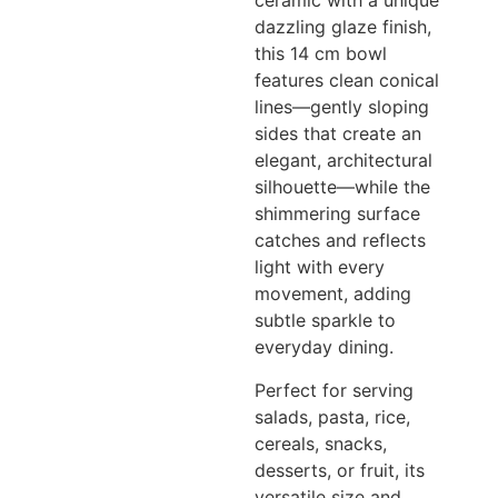
ceramic with a unique
dazzling glaze finish,
this 14 cm bowl
features clean conical
lines—gently sloping
sides that create an
elegant, architectural
silhouette—while the
shimmering surface
catches and reflects
light with every
movement, adding
subtle sparkle to
everyday dining.
Perfect for serving
salads, pasta, rice,
cereals, snacks,
desserts, or fruit, its
versatile size and