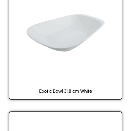
Exotic Bowl 31.8 cm White