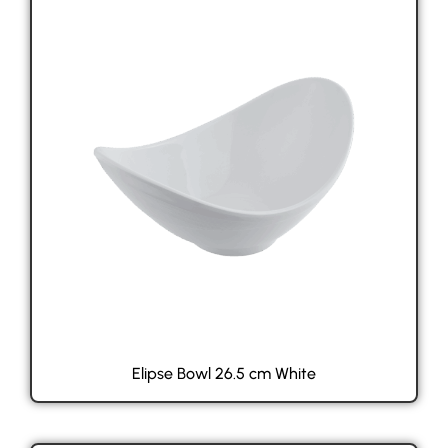
Elipse Bowl 26.5 cm White