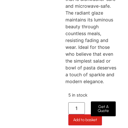
and microwave-safe.
The radiant glaze
maintains its luminous
beauty through
countless meals,
resisting fading and
wear. Ideal for those
who believe that even
the simplest salad or
bowl of pasta deserves
a touch of sparkle and
modern elegance.
5 in stock
Get A
Quote
Add to basket