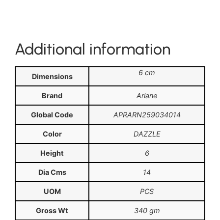
Additional information
6 cm
Dimensions
Brand
Ariane
Global Code
APRARN259034014
Color
DAZZLE
Height
6
Dia Cms
14
UOM
PCS
Gross Wt
340 gm