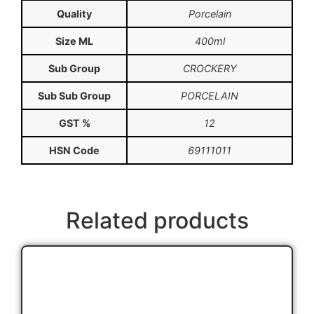
Quality
Porcelain
Size ML
400ml
Sub Group
CROCKERY
Sub Sub Group
PORCELAIN
GST %
12
HSN Code
69111011
Related products