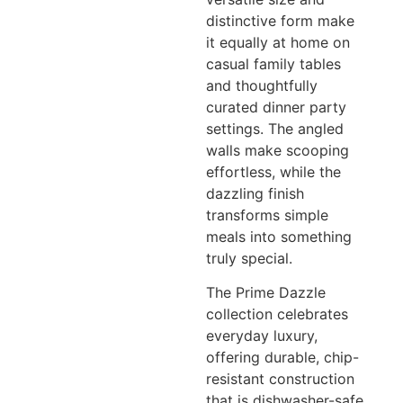
distinctive form make
it equally at home on
casual family tables
and thoughtfully
curated dinner party
settings. The angled
walls make scooping
effortless, while the
dazzling finish
transforms simple
meals into something
truly special.
The Prime Dazzle
collection celebrates
everyday luxury,
offering durable, chip-
resistant construction
that is dishwasher-safe