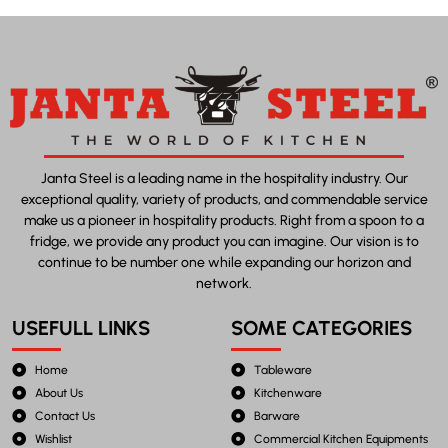
Janta Steel is a leading name in the hospitality industry. Our
exceptional quality, variety of products, and commendable service
make us a pioneer in hospitality products. Right from a spoon to a
fridge, we provide any product you can imagine. Our vision is to
continue to be number one while expanding our horizon and
network.
USEFULL LINKS
SOME CATEGORIES
Home
Tableware
About Us
Kitchenware
Contact Us
Barware
Wishlist
Commercial Kitchen Equipments