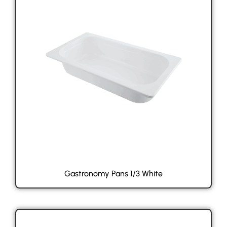
Gastronomy Pans 1/3 White