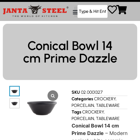
Conical Bowl 14
cm Prime Dazzle
SKU
02.0001327
Categories
CROCKERY
,
PORCELAIN
,
TABLEWARE
Tags
CROCKERY
,
PORCELAIN
,
TABLEWARE
Conical Bowl 14 cm
Prime Dazzle
– Modern