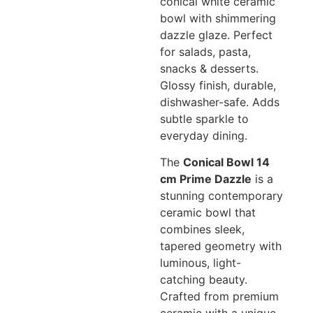
conical white ceramic
bowl with shimmering
dazzle glaze. Perfect
for salads, pasta,
snacks & desserts.
Glossy finish, durable,
dishwasher-safe. Adds
subtle sparkle to
everyday dining.
The
Conical Bowl 14
cm Prime Dazzle
is a
stunning contemporary
ceramic bowl that
combines sleek,
tapered geometry with
luminous, light-
catching beauty.
Crafted from premium