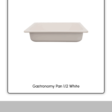
Gastronomy Pan 1/2 White