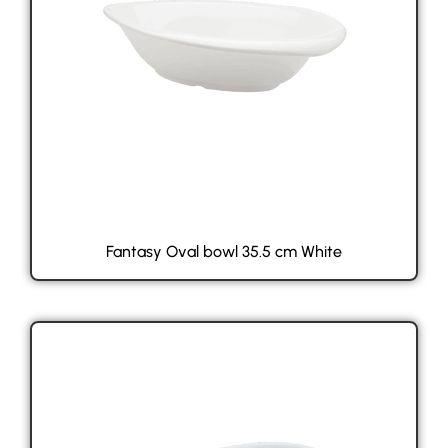
Fantasy Oval bowl 35.5 cm White