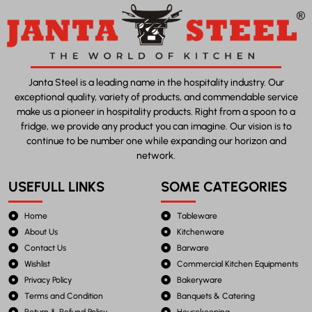
Janta Steel is a leading name in the hospitality industry. Our
exceptional quality, variety of products, and commendable service
make us a pioneer in hospitality products. Right from a spoon to a
fridge, we provide any product you can imagine. Our vision is to
continue to be number one while expanding our horizon and
network.
USEFULL LINKS
SOME CATEGORIES
Home
Tableware
About Us
Kitchenware
Contact Us
Barware
Wishlist
Commercial Kitchen Equipments
Privacy Policy
Bakeryware
Terms and Condition
Banquets & Catering