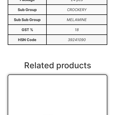
Sub Group
CROCKERY
Sub Sub Group
MELAMINE
GST %
18
HSN Code
39241090
Related products