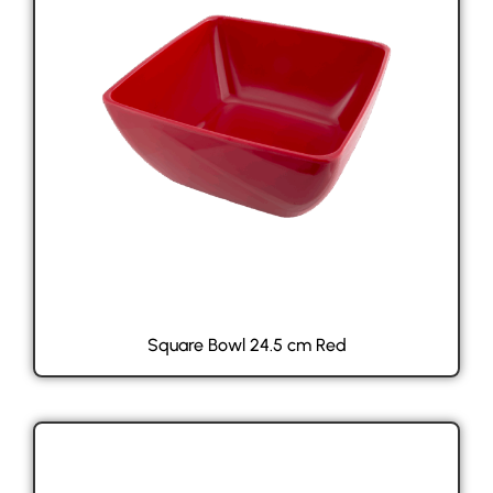
Square Bowl 24.5 cm Red