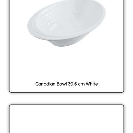
Canadian Bowl 30.5 cm White