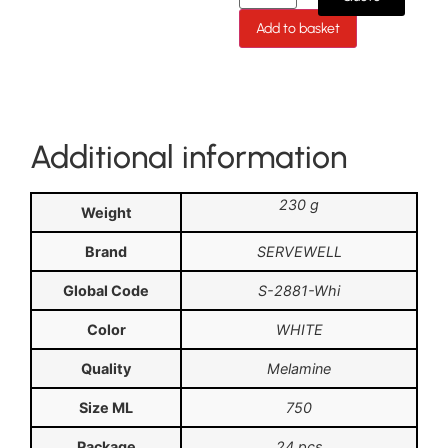
Add to basket
Additional information
230 g
Weight
Brand
SERVEWELL
Global Code
S-2881-Whi
Color
WHITE
Quality
Melamine
Size ML
750
Package
24 pcs