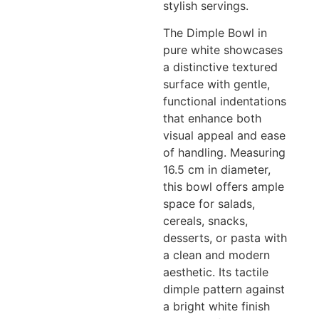
stylish servings.
The Dimple Bowl in
pure white showcases
a distinctive textured
surface with gentle,
functional indentations
that enhance both
visual appeal and ease
of handling. Measuring
16.5 cm in diameter,
this bowl offers ample
space for salads,
cereals, snacks,
desserts, or pasta with
a clean and modern
aesthetic. Its tactile
dimple pattern against
a bright white finish