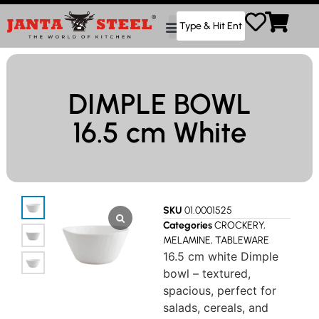
DIMPLE BOWL
16.5 cm White
SKU
01.0001525
Categories
CROCKERY
,
MELAMINE
,
TABLEWARE
16.5 cm white Dimple
bowl – textured,
spacious, perfect for
salads, cereals, and