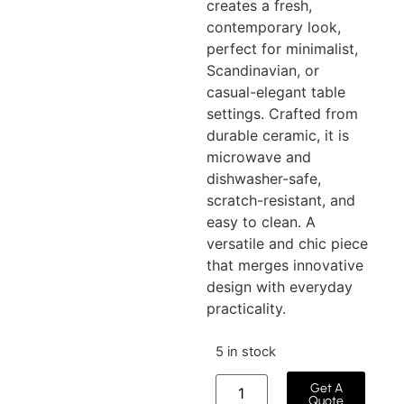
creates a fresh,
contemporary look,
perfect for minimalist,
Scandinavian, or
casual-elegant table
settings. Crafted from
durable ceramic, it is
microwave and
dishwasher-safe,
scratch-resistant, and
easy to clean. A
versatile and chic piece
that merges innovative
design with everyday
practicality.
5 in stock
Get A
Quote