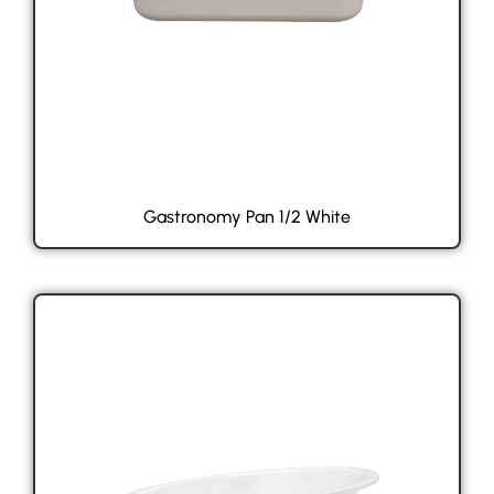
Gastronomy Pan 1/2 White