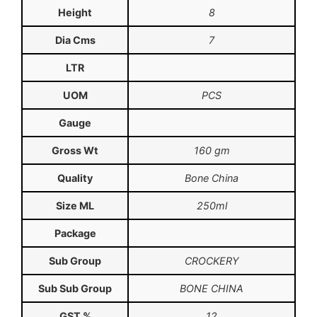
Height
8
Dia Cms
7
LTR
UOM
PCS
Gauge
Gross Wt
160 gm
Quality
Bone China
Size ML
250ml
Package
Sub Group
CROCKERY
Sub Sub Group
BONE CHINA
GST %
12