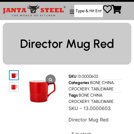
Director Mug Red
SKU
13.0000603
Categories
BONE CHINA
,
CROCKERY
,
TABLEWARE
Tags
BONE CHINA
,
CROCKERY
,
TABLEWARE
SKU – 13.0000603
Director Mug Red
5 in stock