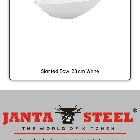
Slanted Bowl 23 cm White