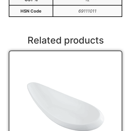
HSN Code
69111011
Related products