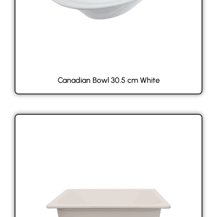
Canadian Bowl 30.5 cm White