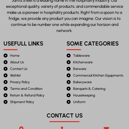
Janta Steel is a leading name in the hospitality industry. Our
exceptional quality, variety of products, and commendable service
make us a pioneer in hospitality products. Right from a spoon to a
fridge, we provide any product you can imagine. Our vision is to
continue to be number one while expanding our horizon and
network.
USEFULL LINKS
SOME CATEGORIES
Home
Tableware
About Us
Kitchenware
Contact Us
Barware
Wishlist
Commercial Kitchen Equipments
Privacy Policy
Bakeryware
Terms and Condition
Banquets & Catering
Return & Refund Policy
Housekeeping
Shipment Policy
Uniform
CONTACT US