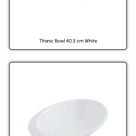
Titanic Bowl 40.5 cm White