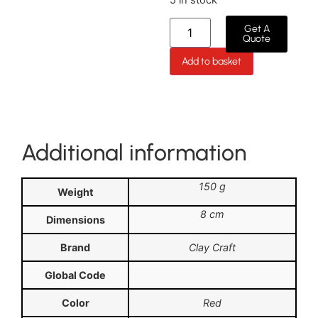
Get A
Quote
Add to basket
Additional information
150 g
Weight
8 cm
Dimensions
Brand
Clay Craft
Global Code
Color
Red