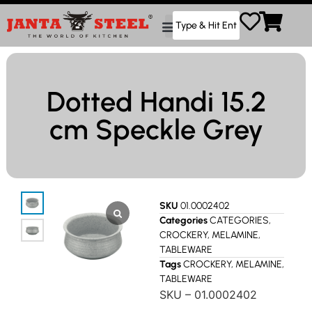
Dotted Handi 15.2
cm Speckle Grey
SKU
01.0002402
Categories
CATEGORIES
,
CROCKERY
,
MELAMINE
,
TABLEWARE
Tags
CROCKERY
,
MELAMINE
,
TABLEWARE
SKU – 01.0002402