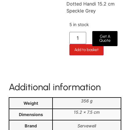
Dotted Handi 15.2 cm
Speckle Grey
5 in stock
Get A
Quote
Add to basket
Additional information
356 g
Weight
15.2 × 7.5 cm
Dimensions
Brand
Servewell