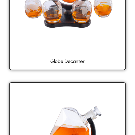
Globe Decanter