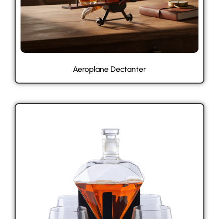
Aeroplane Dectanter