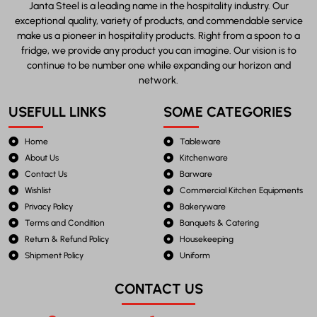
Janta Steel is a leading name in the hospitality industry. Our
exceptional quality, variety of products, and commendable service
make us a pioneer in hospitality products. Right from a spoon to a
fridge, we provide any product you can imagine. Our vision is to
continue to be number one while expanding our horizon and
network.
USEFULL LINKS
SOME CATEGORIES
Home
Tableware
About Us
Kitchenware
Contact Us
Barware
Wishlist
Commercial Kitchen Equipments
Privacy Policy
Bakeryware
Terms and Condition
Banquets & Catering
Return & Refund Policy
Housekeeping
Shipment Policy
Uniform
CONTACT US