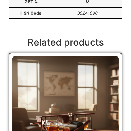
GST %
18
HSN Code
39241090
Related products