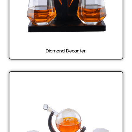
Diamond Decanter.