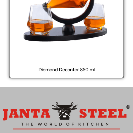
Diamond Decanter 850 ml