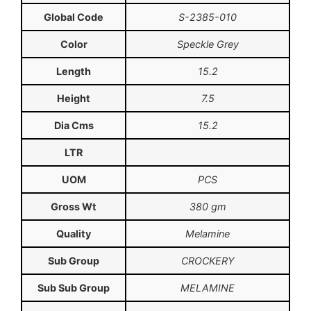
Global Code
S-2385-010
Color
Speckle Grey
Length
15.2
Height
7.5
Dia Cms
15.2
LTR
UOM
PCS
Gross Wt
380 gm
Quality
Melamine
Sub Group
CROCKERY
Sub Sub Group
MELAMINE