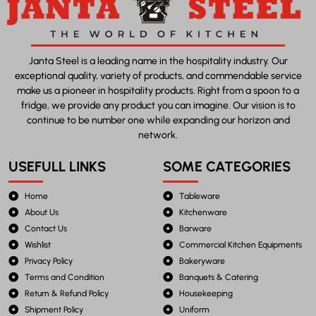
Janta Steel is a leading name in the hospitality industry. Our
exceptional quality, variety of products, and commendable service
make us a pioneer in hospitality products. Right from a spoon to a
fridge, we provide any product you can imagine. Our vision is to
continue to be number one while expanding our horizon and
network.
USEFULL LINKS
SOME CATEGORIES
Home
Tableware
About Us
Kitchenware
Contact Us
Barware
Wishlist
Commercial Kitchen Equipments
Privacy Policy
Bakeryware
Terms and Condition
Banquets & Catering
Return & Refund Policy
Housekeeping
Shipment Policy
Uniform