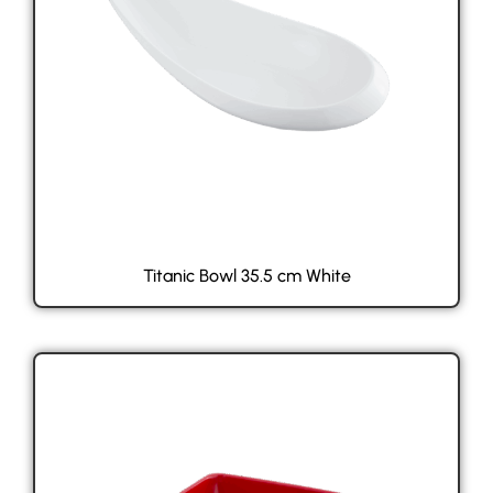
Titanic Bowl 35.5 cm White