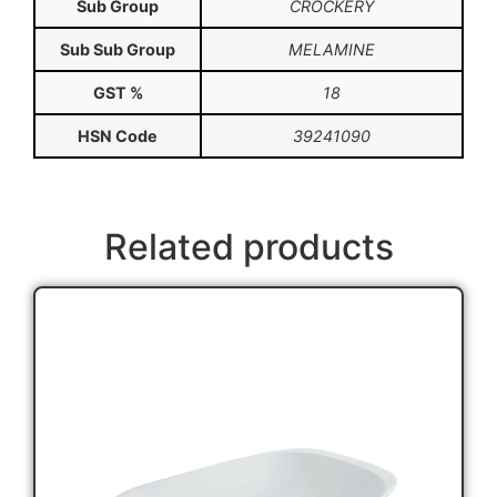
Sub Group
CROCKERY
Sub Sub Group
MELAMINE
GST %
18
HSN Code
39241090
Related products