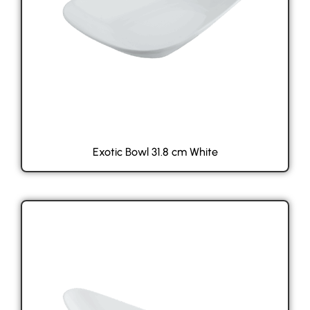
Exotic Bowl 31.8 cm White