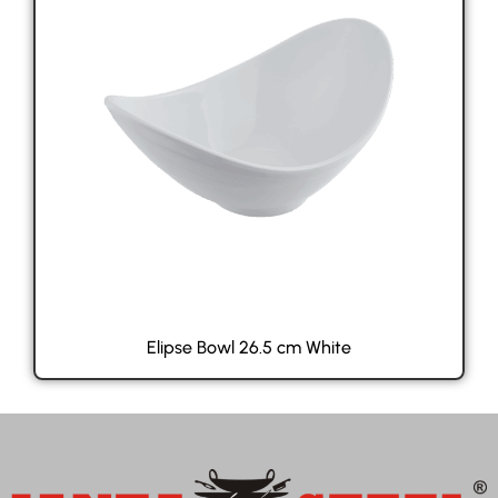
Elipse Bowl 26.5 cm White