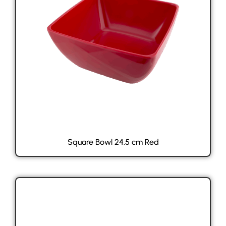
Square Bowl 24.5 cm Red