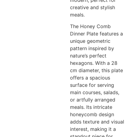
modern, perfect for
creative and stylish
meals.
The Honey Comb
Dinner Plate features a
unique geometric
pattern inspired by
nature’s perfect
hexagons. With a 28
cm diameter, this plate
offers a spacious
surface for serving
main courses, salads,
or artfully arranged
meals. Its intricate
honeycomb design
adds texture and visual
interest, making it a
standout piece for