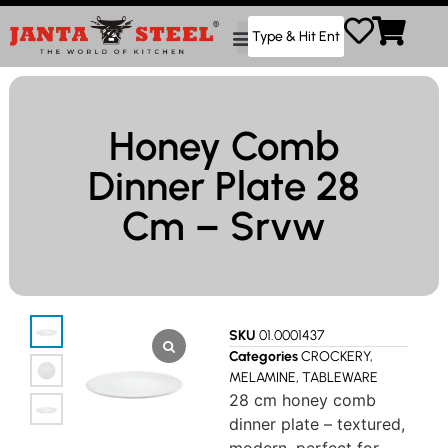
Honey Comb
Dinner Plate 28
Cm – Srvw
SKU
01.0001437
Categories
CROCKERY
,
MELAMINE
,
TABLEWARE
28 cm honey comb
dinner plate – textured,