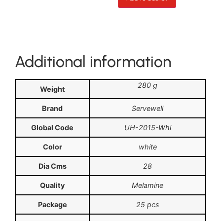
Additional information
280 g
Weight
Brand
Servewell
Global Code
UH-2015-Whi
Color
white
Dia Cms
28
Quality
Melamine
Package
25 pcs