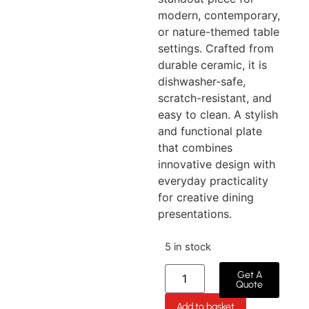
modern, contemporary,
or nature-themed table
settings. Crafted from
durable ceramic, it is
dishwasher-safe,
scratch-resistant, and
easy to clean. A stylish
and functional plate
that combines
innovative design with
everyday practicality
for creative dining
presentations.
5 in stock
Get A
Quote
Add to basket