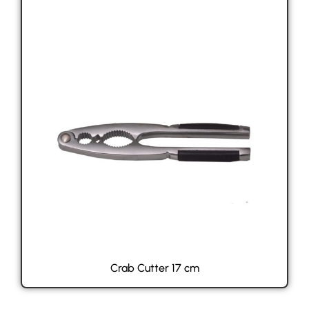
Crab Cutter 17 cm