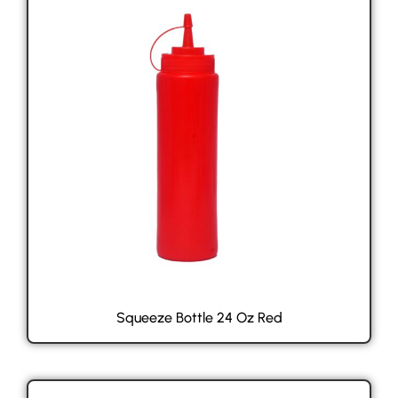
Squeeze Bottle 24 Oz Red