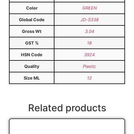
Color
GREEN
Global Code
JD-S338
Gross Wt
3.04
GST %
18
HSN Code
3924
Quality
Plastic
Size ML
12
Related products