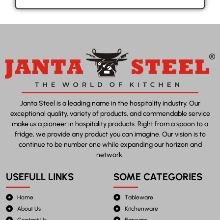
Janta Steel is a leading name in the hospitality industry. Our
exceptional quality, variety of products, and commendable service
make us a pioneer in hospitality products. Right from a spoon to a
fridge, we provide any product you can imagine. Our vision is to
continue to be number one while expanding our horizon and
network.
USEFULL LINKS
SOME CATEGORIES
Home
Tableware
About Us
Kitchenware