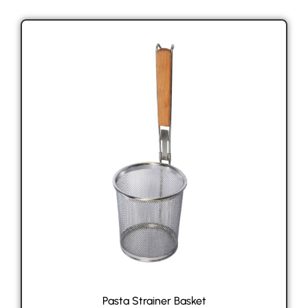
Pasta Strainer Basket