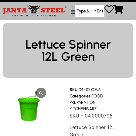
Lettuce Spinner
12L Green
SKU
04.0000796
Categories
FOOD
PREPARATION
,
KITCHENWARE
SKU – 04.0000796
Lettuce Spinner 12L
Green