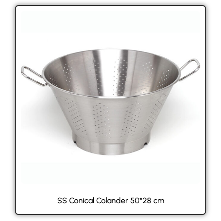
SS Conical Colander 50*28 cm