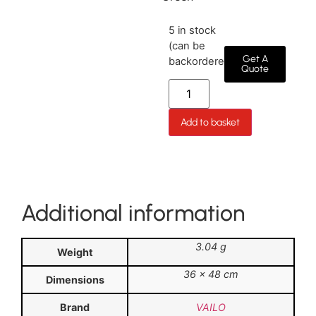
5 in stock
(can be
Get A
backordered)
Quote
Add to basket
Additional information
3.04 g
Weight
36 × 48 cm
Dimensions
Brand
VAILO