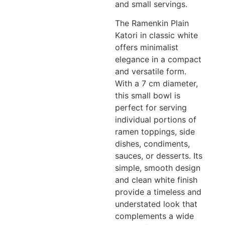
and small servings.
The Ramenkin Plain
Katori in classic white
offers minimalist
elegance in a compact
and versatile form.
With a 7 cm diameter,
this small bowl is
perfect for serving
individual portions of
ramen toppings, side
dishes, condiments,
sauces, or desserts. Its
simple, smooth design
and clean white finish
provide a timeless and
understated look that
complements a wide