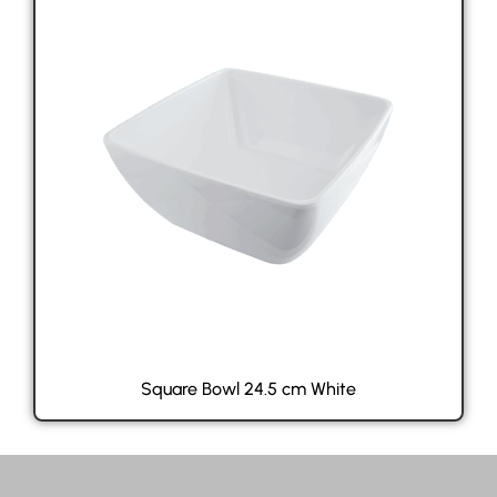
Square Bowl 24.5 cm White