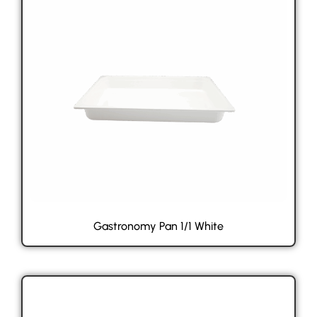
Gastronomy Pan 1/1 White