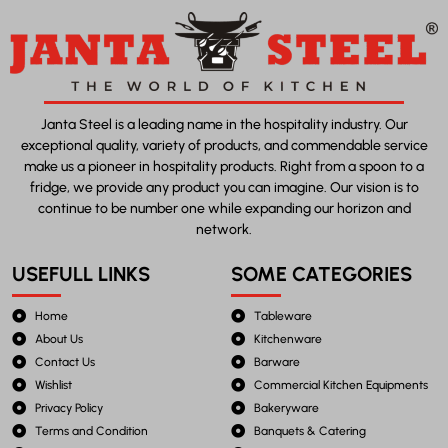
Janta Steel is a leading name in the hospitality industry. Our
exceptional quality, variety of products, and commendable service
make us a pioneer in hospitality products. Right from a spoon to a
fridge, we provide any product you can imagine. Our vision is to
continue to be number one while expanding our horizon and
network.
USEFULL LINKS
SOME CATEGORIES
Home
Tableware
About Us
Kitchenware
Contact Us
Barware
Wishlist
Commercial Kitchen Equipments
Privacy Policy
Bakeryware
Terms and Condition
Banquets & Catering