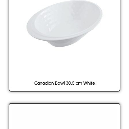
Canadian Bowl 30.5 cm White