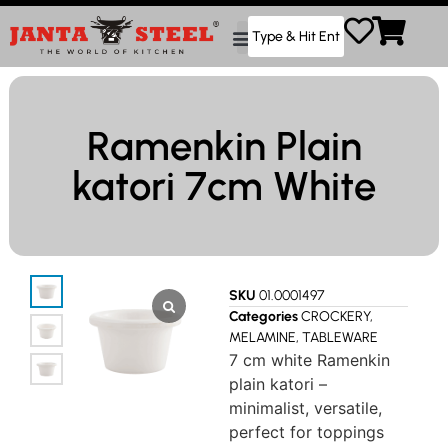
Ramenkin Plain
katori 7cm White
SKU
01.0001497
Categories
CROCKERY
,
MELAMINE
,
TABLEWARE
7 cm white Ramenkin
plain katori –
minimalist, versatile,
perfect for toppings