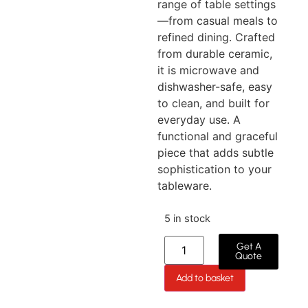
range of table settings
—from casual meals to
refined dining. Crafted
from durable ceramic,
it is microwave and
dishwasher-safe, easy
to clean, and built for
everyday use. A
functional and graceful
piece that adds subtle
sophistication to your
tableware.
5 in stock
Get A
Quote
Add to basket