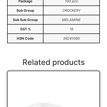
Package
100 pcs
Sub Group
CROCKERY
Sub Sub Group
MELAMINE
GST %
18
HSN Code
39241090
Related products