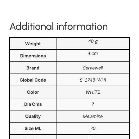
Additional information
40 g
Weight
4 cm
Dimensions
Brand
Servewell
Global Code
S-2748-WHI
Color
WHITE
Dia Cms
7
Quality
Melamine
Size ML
70