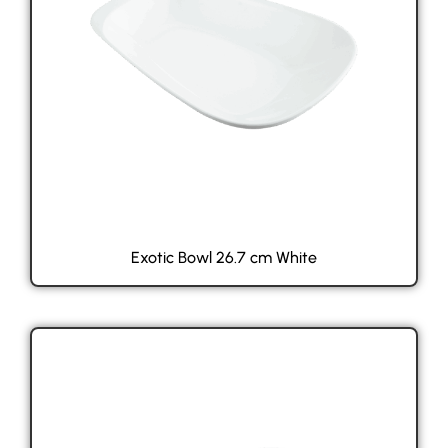
Exotic Bowl 26.7 cm White