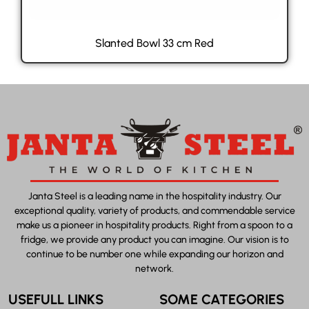
Slanted Bowl 33 cm Red
Janta Steel is a leading name in the hospitality industry. Our
exceptional quality, variety of products, and commendable service
make us a pioneer in hospitality products. Right from a spoon to a
fridge, we provide any product you can imagine. Our vision is to
continue to be number one while expanding our horizon and
network.
USEFULL LINKS
SOME CATEGORIES