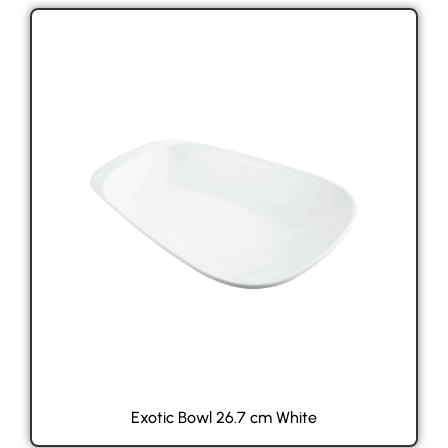
Exotic Bowl 26.7 cm White