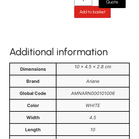
Quote
Add to basket
Additional information
10 × 4.5 × 2.8 cm
Dimensions
Brand
Ariane
Global Code
AMNARN000101006
Color
WHITE
Width
4.5
Length
10