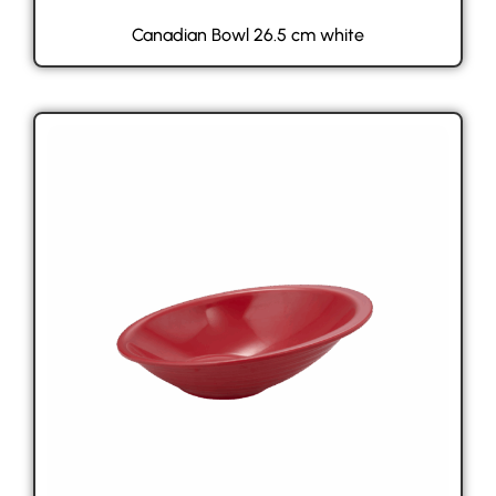
Canadian Bowl 26.5 cm white