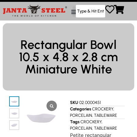
Rectangular Bowl
10.5 x 4.8 x 2.8 cm
Miniature White
SKU
02.0000451
Categories
CROCKERY
,
PORCELAIN
,
TABLEWARE
Tags
CROCKERY
,
PORCELAIN
,
TABLEWARE
Petite rectangular