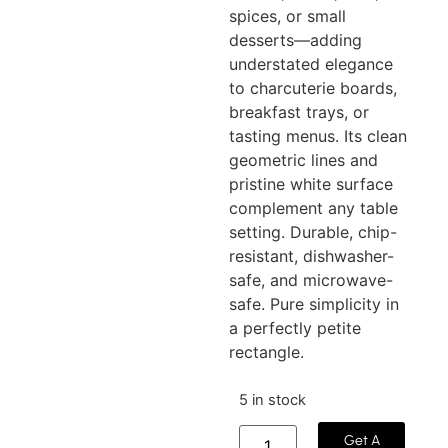
spices, or small
desserts—adding
understated elegance
to charcuterie boards,
breakfast trays, or
tasting menus. Its clean
geometric lines and
pristine white surface
complement any table
setting. Durable, chip-
resistant, dishwasher-
safe, and microwave-
safe. Pure simplicity in
a perfectly petite
rectangle.
5 in stock
Get A