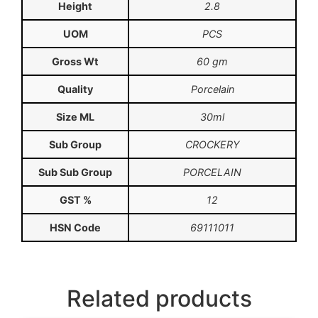
Height
2.8
UOM
PCS
Gross Wt
60 gm
Quality
Porcelain
Size ML
30ml
Sub Group
CROCKERY
Sub Sub Group
PORCELAIN
GST %
12
HSN Code
69111011
Related products