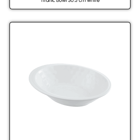
Titanic Bowl 30.5 cm White