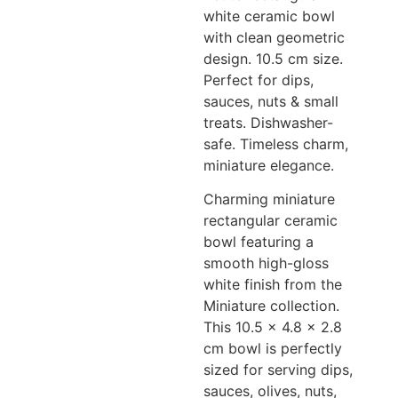
white ceramic bowl
with clean geometric
design. 10.5 cm size.
Perfect for dips,
sauces, nuts & small
treats. Dishwasher-
safe. Timeless charm,
miniature elegance.
Charming miniature
rectangular ceramic
bowl featuring a
smooth high-gloss
white finish from the
Miniature collection.
This 10.5 x 4.8 x 2.8
cm bowl is perfectly
sized for serving dips,
sauces, olives, nuts,