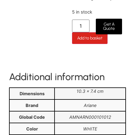
5 in stock
Get A
Quote
Add to basket
Additional information
10.3 × 7.4 cm
Dimensions
Brand
Ariane
Global Code
AMNARN000101012
Color
WHITE