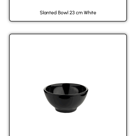
Slanted Bowl 23 cm White