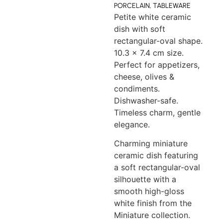
PORCELAIN
,
TABLEWARE
Petite white ceramic
dish with soft
rectangular-oval shape.
10.3 x 7.4 cm size.
Perfect for appetizers,
cheese, olives &
condiments.
Dishwasher-safe.
Timeless charm, gentle
elegance.
Charming miniature
ceramic dish featuring
a soft rectangular-oval
silhouette with a
smooth high-gloss
white finish from the
Miniature collection.