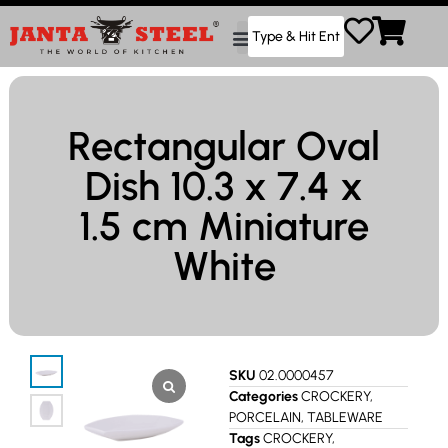
Rectangular Oval
Dish 10.3 x 7.4 x
1.5 cm Miniature
White
SKU
02.0000457
Categories
CROCKERY
,
PORCELAIN
,
TABLEWARE
Tags
CROCKERY
,