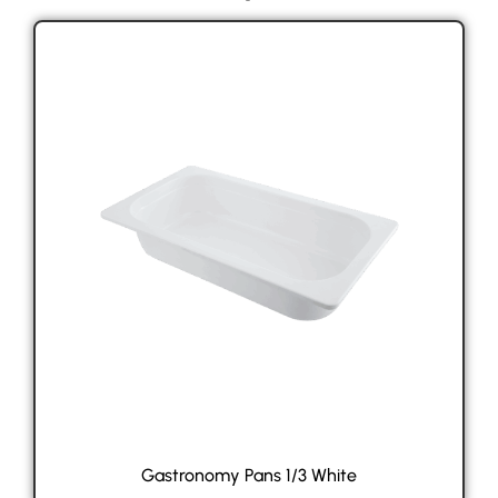
Gastronomy Pans 1/3 White