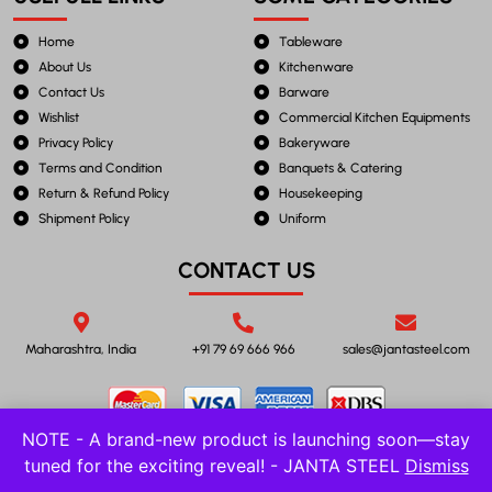
Home
Tableware
About Us
Kitchenware
Contact Us
Barware
Wishlist
Commercial Kitchen Equipments
Privacy Policy
Bakeryware
Terms and Condition
Banquets & Catering
Return & Refund Policy
Housekeeping
Shipment Policy
Uniform
CONTACT US
Maharashtra, India
+91 79 69 666 966
sales@jantasteel.com
NOTE - A brand-new product is launching soon—stay
tuned for the exciting reveal! - JANTA STEEL
Dismiss
©2023 JANTA STEEL. All Rights Reserved.