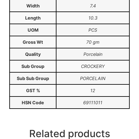
Width
7.4
Length
10.3
UOM
PCS
Gross Wt
70 gm
Quality
Porcelain
Sub Group
CROCKERY
Sub Sub Group
PORCELAIN
GST %
12
HSN Code
69111011
Related products