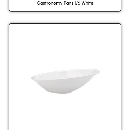
Gastronomy Pans 1/6 White