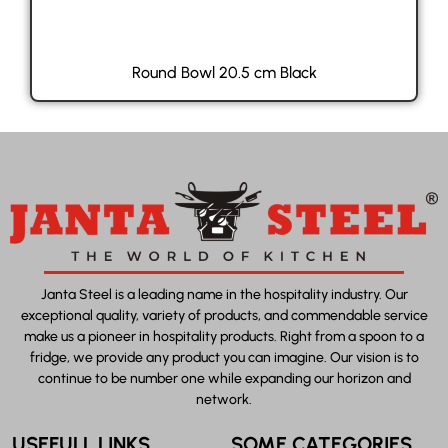
Round Bowl 20.5 cm Black
Janta Steel is a leading name in the hospitality industry. Our
exceptional quality, variety of products, and commendable service
make us a pioneer in hospitality products. Right from a spoon to a
fridge, we provide any product you can imagine. Our vision is to
continue to be number one while expanding our horizon and
network.
USEFULL LINKS
SOME CATEGORIES