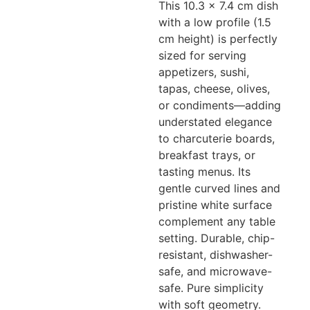
This 10.3 x 7.4 cm dish
with a low profile (1.5
cm height) is perfectly
sized for serving
appetizers, sushi,
tapas, cheese, olives,
or condiments—adding
understated elegance
to charcuterie boards,
breakfast trays, or
tasting menus. Its
gentle curved lines and
pristine white surface
complement any table
setting. Durable, chip-
resistant, dishwasher-
safe, and microwave-
safe. Pure simplicity
with soft geometry.