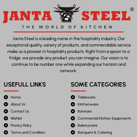
Janta Steel is a leading name in the hospitality industry. Our
exceptional quality, variety of products, and commendable service
make us a pioneer in hospitality products. Right from a spoon to a
fridge, we provide any product you can imagine. Our vision is to
continue to be number one while expanding our horizon and
network.
USEFULL LINKS
SOME CATEGORIES
Home
Tableware
About Us
Kitchenware
Contact Us
Barware
Wishlist
Commercial Kitchen Equipments
Privacy Policy
Bakeryware
Terms and Condition
Banquets & Catering