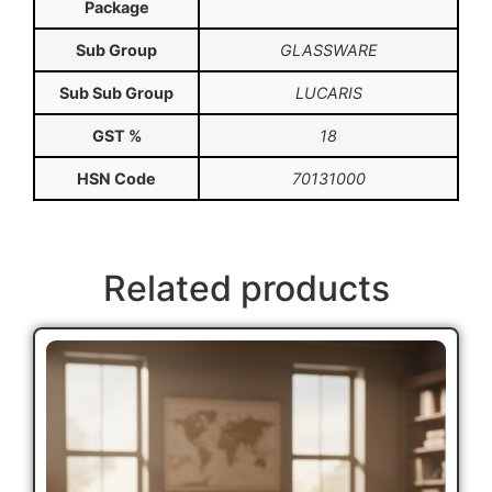
Package
Sub Group
GLASSWARE
Sub Sub Group
LUCARIS
GST %
18
HSN Code
70131000
Related products