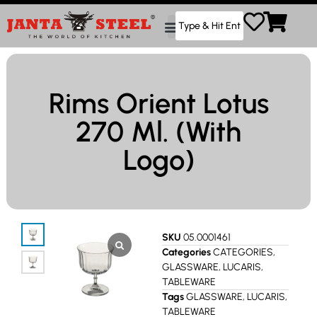
Rims Orient Lotus
270 Ml. (With
Logo)
SKU
05.0001461
Categories
CATEGORIES
,
GLASSWARE
,
LUCARIS
,
TABLEWARE
Tags
GLASSWARE
,
LUCARIS
,
TABLEWARE