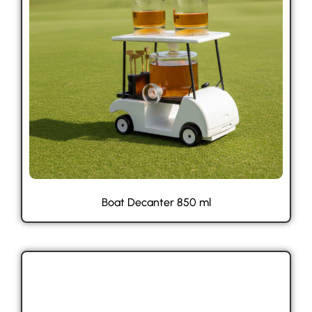
Boat Decanter 850 ml