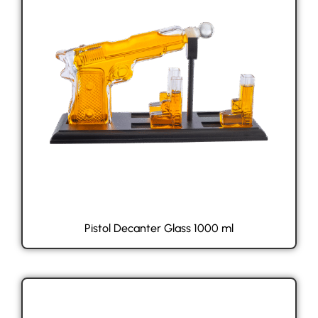
Pistol Decanter Glass 1000 ml