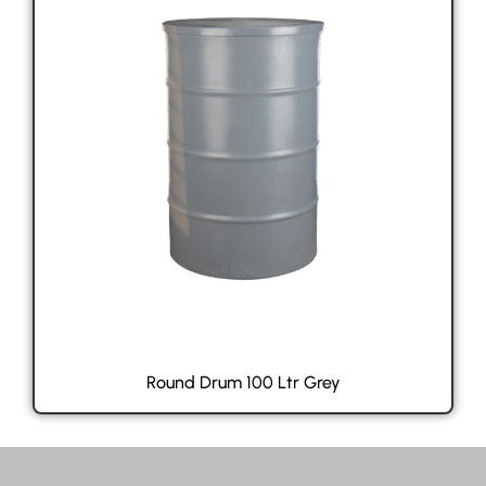
Round Drum 100 Ltr Grey