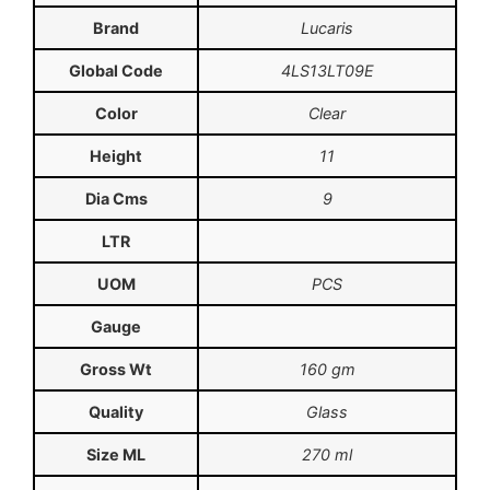
Brand
Lucaris
Global Code
4LS13LT09E
Color
Clear
Height
11
Dia Cms
9
LTR
UOM
PCS
Gauge
Gross Wt
160 gm
Quality
Glass
Size ML
270 ml