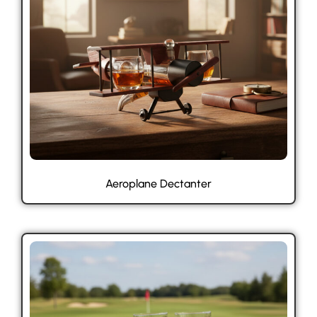
Aeroplane Dectanter