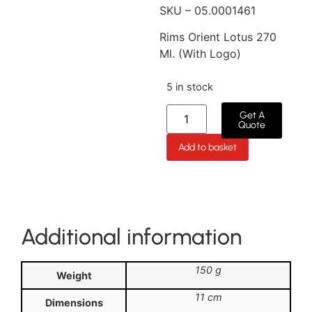
SKU – 05.0001461
Rims Orient Lotus 270
Ml. (With Logo)
5 in stock
Get A
Quote
Add to basket
Additional information
150 g
Weight
11 cm
Dimensions