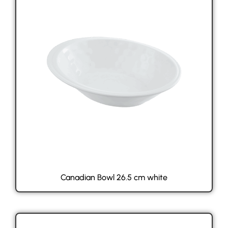
Canadian Bowl 26.5 cm white