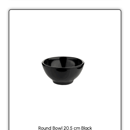
Round Bowl 20.5 cm Black