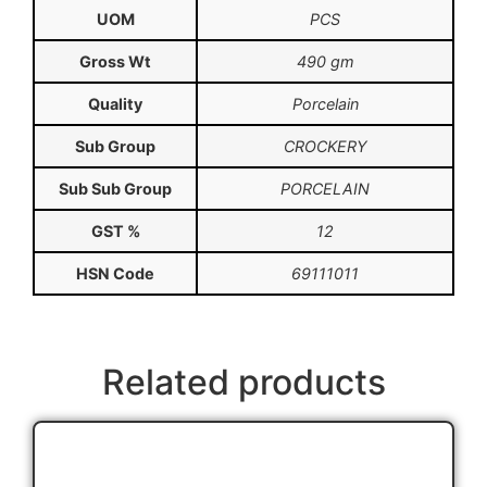
UOM
PCS
Gross Wt
490 gm
Quality
Porcelain
Sub Group
CROCKERY
Sub Sub Group
PORCELAIN
GST %
12
HSN Code
69111011
Related products