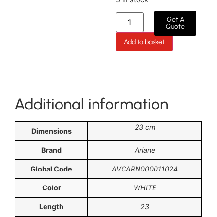
Get A
Quote
Add to basket
Additional information
23 cm
Dimensions
Brand
Ariane
Global Code
AVCARN000011024
Color
WHITE
Length
23