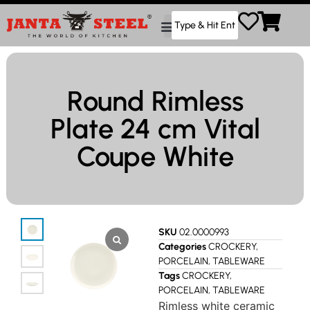
Round Rimless
Plate 24 cm Vital
Coupe White
SKU
02.0000993
Categories
CROCKERY
,
PORCELAIN
,
TABLEWARE
Tags
CROCKERY
,
PORCELAIN
,
TABLEWARE
Rimless white ceramic