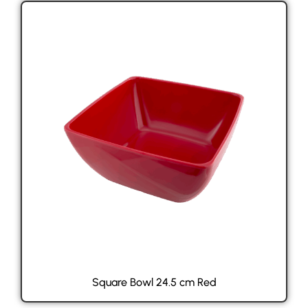
Square Bowl 24.5 cm Red