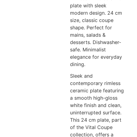
plate with sleek
modern design. 24 cm
size, classic coupe
shape. Perfect for
mains, salads &
desserts. Dishwasher-
safe. Minimalist
elegance for everyday
dining.
Sleek and
contemporary rimless
ceramic plate featuring
a smooth high-gloss
white finish and clean,
uninterrupted surface.
This 24 cm plate, part
of the Vital Coupe
collection, offers a