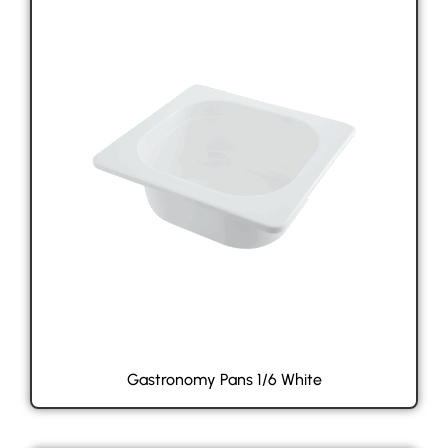
Gastronomy Pans 1/6 White