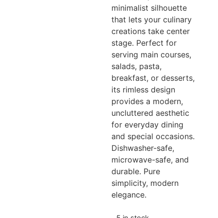
minimalist silhouette
that lets your culinary
creations take center
stage. Perfect for
serving main courses,
salads, pasta,
breakfast, or desserts,
its rimless design
provides a modern,
uncluttered aesthetic
for everyday dining
and special occasions.
Dishwasher-safe,
microwave-safe, and
durable. Pure
simplicity, modern
elegance.
5 in stock