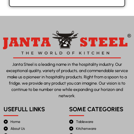
Janta Steel is a leading name in the hospitality industry. Our
exceptional quality, variety of products, and commendable service
make us a pioneer in hospitality products. Right from a spoon to a
fridge, we provide any product you can imagine. Our vision is to
continue to be number one while expanding our horizon and
network.
USEFULL LINKS
SOME CATEGORIES
Home
Tableware
About Us
Kitchenware