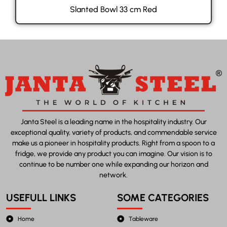
Slanted Bowl 33 cm Red
Janta Steel is a leading name in the hospitality industry. Our
exceptional quality, variety of products, and commendable service
make us a pioneer in hospitality products. Right from a spoon to a
fridge, we provide any product you can imagine. Our vision is to
continue to be number one while expanding our horizon and
network.
USEFULL LINKS
SOME CATEGORIES
Home
Tableware