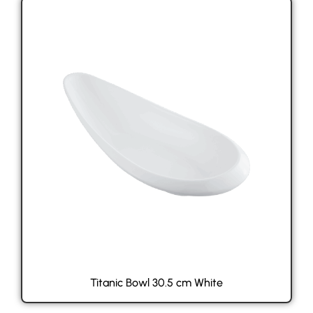
Titanic Bowl 30.5 cm White