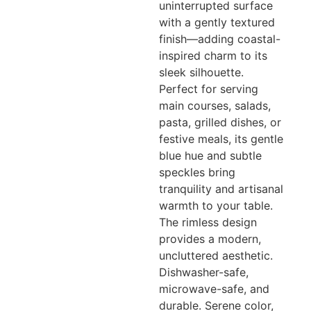
uninterrupted surface
with a gently textured
finish—adding coastal-
inspired charm to its
sleek silhouette.
Perfect for serving
main courses, salads,
pasta, grilled dishes, or
festive meals, its gentle
blue hue and subtle
speckles bring
tranquility and artisanal
warmth to your table.
The rimless design
provides a modern,
uncluttered aesthetic.
Dishwasher-safe,
microwave-safe, and
durable. Serene color,