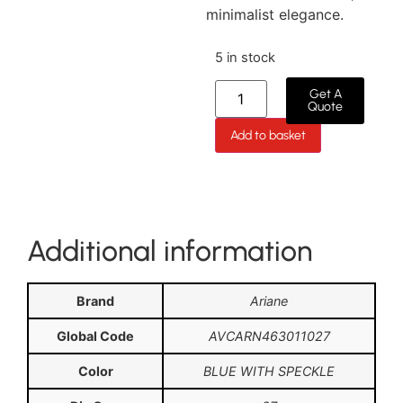
minimalist elegance.
5 in stock
Get A
Quote
Add to basket
Additional information
Brand
Ariane
Global Code
AVCARN463011027
Color
BLUE WITH SPECKLE