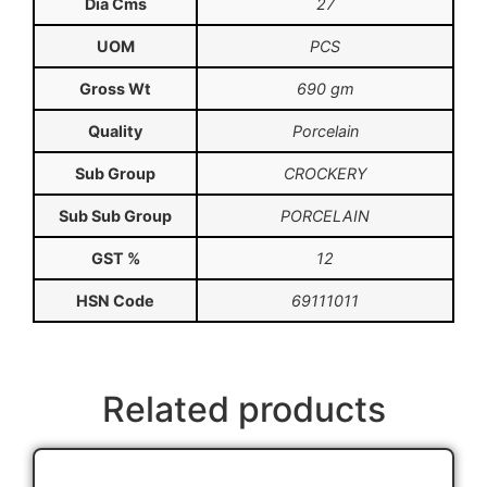
Dia Cms
27
UOM
PCS
Gross Wt
690 gm
Quality
Porcelain
Sub Group
CROCKERY
Sub Sub Group
PORCELAIN
GST %
12
HSN Code
69111011
Related products