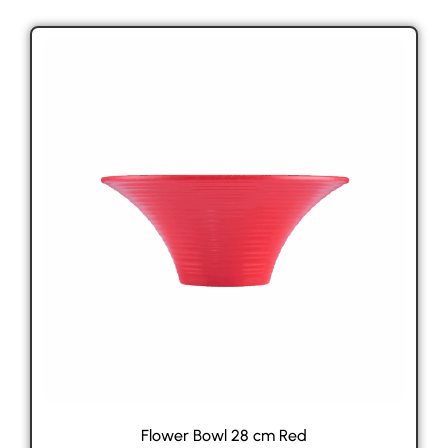
Flower Bowl 28 cm Red