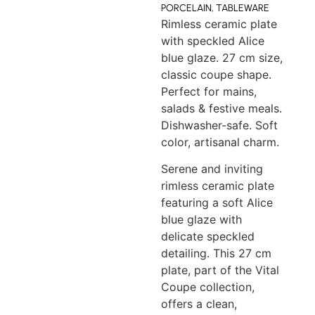
PORCELAIN
,
TABLEWARE
Rimless ceramic plate
with speckled Alice
blue glaze. 27 cm size,
classic coupe shape.
Perfect for mains,
salads & festive meals.
Dishwasher-safe. Soft
color, artisanal charm.
Serene and inviting
rimless ceramic plate
featuring a soft Alice
blue glaze with
delicate speckled
detailing. This 27 cm
plate, part of the Vital
Coupe collection,
offers a clean,