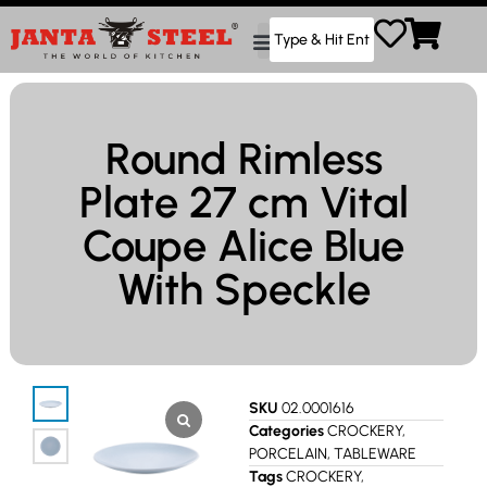
Round Rimless
Plate 27 cm Vital
Coupe Alice Blue
With Speckle
SKU
02.0001616
Categories
CROCKERY
,
PORCELAIN
,
TABLEWARE
Tags
CROCKERY
,