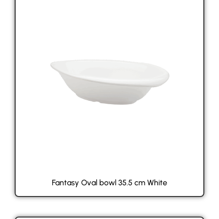
Fantasy Oval bowl 35.5 cm White