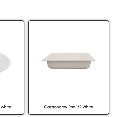
 white
Gastronomy Pan 1/2 White