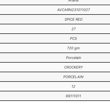
Ariane
AVCARN231011027
SPICE RED
27
PCS
720 gm
Porcelain
CROCKERY
PORCELAIN
12
69111011