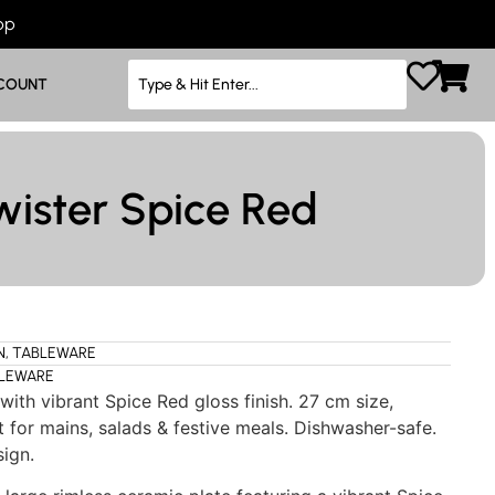
App
COUNT
wister Spice Red
N
,
TABLEWARE
LEWARE
with vibrant Spice Red gloss finish. 27 cm size,
 for mains, salads & festive meals. Dishwasher-safe.
sign.