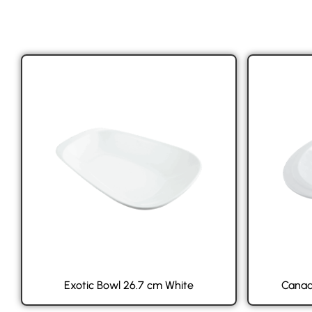
Exotic Bowl 26.7 cm White
Canad