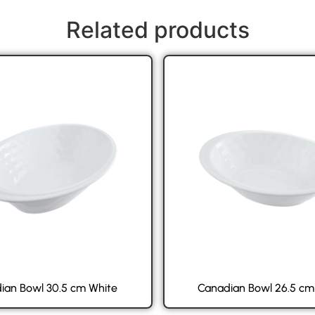
Related products
ian Bowl 30.5 cm White
Canadian Bowl 26.5 cm