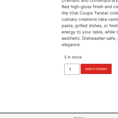
Dramatic and contemporary l
Red high-gloss finish and cl
the Vital Coupe Twister colle
culinary creations take cen
pasta, grilled dishes, or fe
energy to your table, while 
aesthetic. Dishwasher-safe,
elegance.
5 in stock
Add to basket