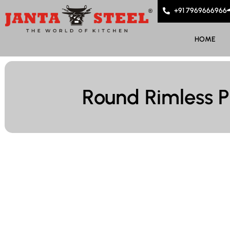
+91 7969666966
HOME
Round Rimless P