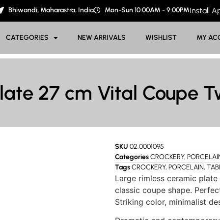
Bhiwandi, Maharastra, India
Mon-Sun 10:00AM - 9:00PM
Install 
CATEGORIES
NEW ARRIVALS
WISHLIST
MY AC
late 27 cm Vital Coupe T
SKU
02.0001095
Categories
CROCKERY
,
PORCELAI
Tags
CROCKERY
,
PORCELAIN
,
TAB
Large rimless ceramic plate 
classic coupe shape. Perfect
Striking color, minimalist de