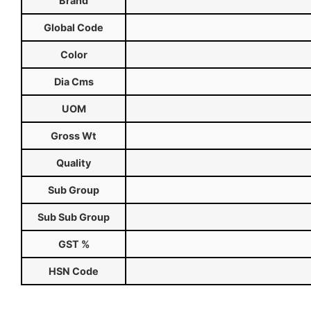
Brand
Global Code
Color
Dia Cms
UOM
Gross Wt
Quality
Sub Group
Sub Sub Group
GST %
HSN Code