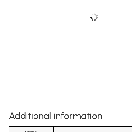
Additional information