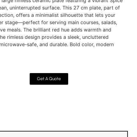
arge rimless ceramic plate featuring a vibrant Spice
ean, uninterrupted surface. This 27 cm plate, part of
ction, offers a minimalist silhouette that lets your
ter stage—perfect for serving main courses, salads,
stive meals. The brilliant red hue adds warmth and
the rimless design provides a sleek, uncluttered
 microwave-safe, and durable. Bold color, modern
Get A Quote