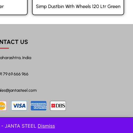
er
Simp Dustbin With Wheels 120 Ltr Green
NTACT US
aharashtra, India
91 79 69 666 966
ales@jantasteel.com
l! - JANTA STEEL
Dismiss