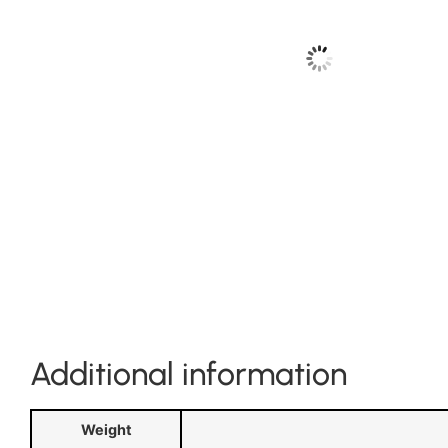
Additional information
Weight