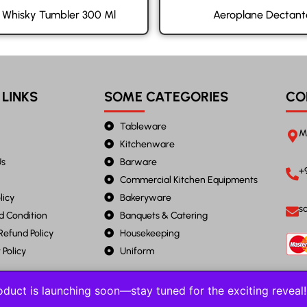
e Whisky Tumbler 300 Ml
Aeroplane Dectant
 LINKS
SOME CATEGORIES
CO
Tableware
M
Kitchenware
Us
Barware
+
Commercial Kitchen Equipments
licy
Bakeryware
s
d Condition
Banquets & Catering
Refund Policy
Housekeeping
Policy
Uniform
duct is launching soon—stay tuned for the exciting revea
2023 JANTA STEEL. All Rights Reserved.