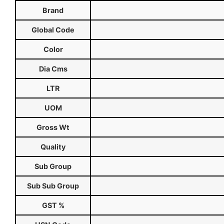
Brand
Global Code
Color
Dia Cms
LTR
UOM
Gross Wt
Quality
Sub Group
Sub Sub Group
GST %