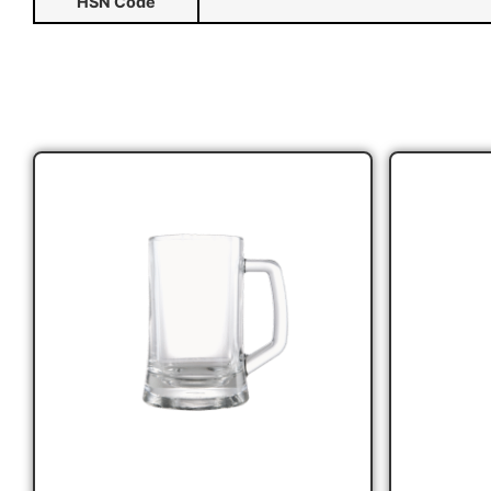
HSN Code