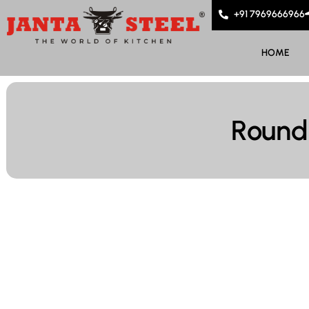
+91 7969666966
HOME
Round