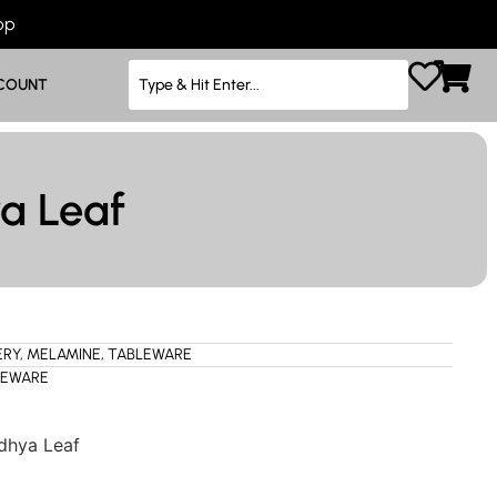
App
COUNT
a Leaf
ERY
,
MELAMINE
,
TABLEWARE
LEWARE
dhya Leaf