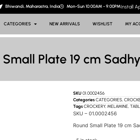
Bhiwandi, Maharastra, India
Mon-Sun 10:00AM - 9:00PM
Install 
CATEGORIES
NEW ARRIVALS
WISHLIST
MY AC
 Small Plate 19 cm Sadhy
SKU
01.0002456
Categories
CATEGORIES
,
CROCK
Tags
CROCKERY
,
MELAMINE
,
TAB
SKU – 01.0002456
Round Small Plate 19 cm Sa