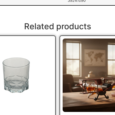
39241090
Related products