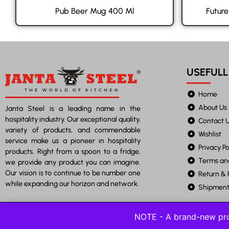
Pub Beer Mug 400 Ml
Futur
USEFULL
Home
About Us
Janta Steel is a leading name in the
hospitality industry. Our exceptional quality,
Contact 
variety of products, and commendable
Wishlist
service make us a pioneer in hospitality
Privacy Po
products. Right from a spoon to a fridge,
Terms an
we provide any product you can imagine.
Our vision is to continue to be number one
Return & 
while expanding our horizon and network.
Shipment 
NOTE - A brand-new pro
©