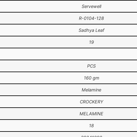
Servewell
R-0104-128
Sadhya Leaf
19
PCS
160 gm
Melamine
CROCKERY
MELAMINE
18