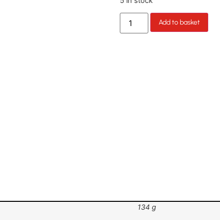
5 in stock
Add to basket
134 g