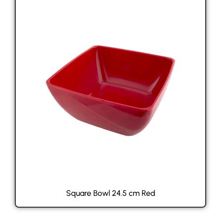
Square Bowl 24.5 cm Red