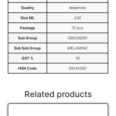
Quality
Melamine
Size ML
240
Package
72 pcs
Sub Group
CROCKERY
Sub Sub Group
MELAMINE
GST %
18
HSN Code
39241090
Related products