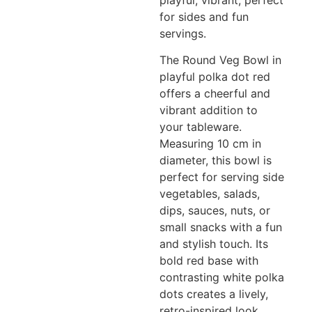
playful, vibrant, perfect
for sides and fun
servings.
The Round Veg Bowl in
playful polka dot red
offers a cheerful and
vibrant addition to
your tableware.
Measuring 10 cm in
diameter, this bowl is
perfect for serving side
vegetables, salads,
dips, sauces, nuts, or
small snacks with a fun
and stylish touch. Its
bold red base with
contrasting white polka
dots creates a lively,
retro-inspired look,