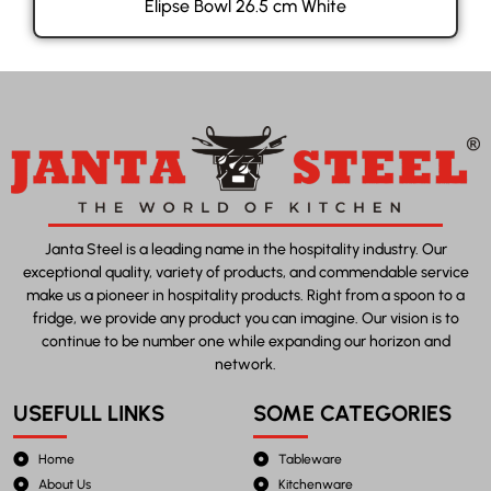
Elipse Bowl 26.5 cm White
Janta Steel is a leading name in the hospitality industry. Our
exceptional quality, variety of products, and commendable service
make us a pioneer in hospitality products. Right from a spoon to a
fridge, we provide any product you can imagine. Our vision is to
continue to be number one while expanding our horizon and
network.
USEFULL LINKS
SOME CATEGORIES
Home
Tableware
About Us
Kitchenware