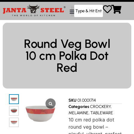
Round Veg Bowl
10 cm Polka Dot
Red
SKU
01.0001714
Categories
CROCKERY
,
MELAMINE
,
TABLEWARE
10 cm red polka dot
round veg bowl –