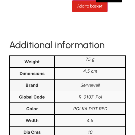
Add to basket
Additional information
75 g
Weight
4.5 cm
Dimensions
Brand
Servewell
Global Code
R-0107-Pol
Color
POLKA DOT RED
Width
4.5
Dia Cms
10