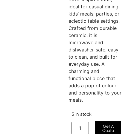
ideal for casual dining,
kids’ meals, parties, or
eclectic table settings.
Crafted from durable
ceramic, it is
microwave and
dishwasher-safe, easy
to clean, and built for
everyday use. A
charming and
functional piece that
adds a pop of colour
and personality to your
meals.
5 in stock
Get A
Quote