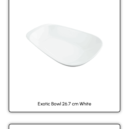
Exotic Bowl 26.7 cm White