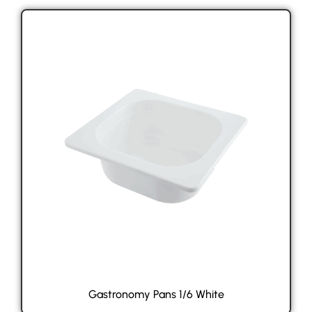
Gastronomy Pans 1/6 White