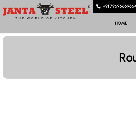
+91 7969666966
HOME
Ro