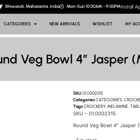
Bhiwandi, Maharastra, India
Mon-Sun 10:00AM - 9:00PM
Install 
CATEGORIES
NEW ARRIVALS
WISHLIST
MY AC
und Veg Bowl 4″ Jasper (
SKU
01.0002315
Categories
CATEGORIES
,
CROCK
Tags
CROCKERY
,
MELAMINE
,
TAB
SKU – 01.0002315
Round Veg Bowl 4″ Jasper 