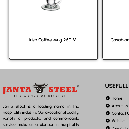
Irish Coffee Mug 250 Ml
Casablan
USEFULL
Home
About Us
Janta Steel is a leading name in the
hospitality industry. Our exceptional quality,
Contact 
variety of products, and commendable
Wishlist
service make us a pioneer in hospitality
Privacy Po