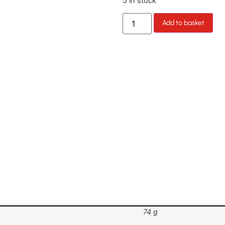
5 in stock
Add to basket
74 g