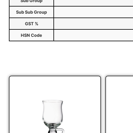
Sub Group
Sub Sub Group
GST %
HSN Code