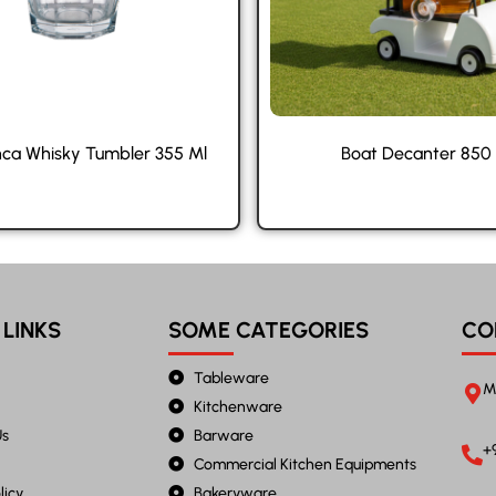
ca Whisky Tumbler 355 Ml
Boat Decanter 850
 LINKS
SOME CATEGORIES
CO
Tableware
M
Kitchenware
Us
Barware
+
Commercial Kitchen Equipments
licy
Bakeryware