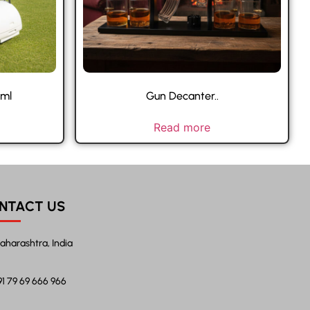
 ml
Gun Decanter..
Read more
NTACT US
aharashtra, India
91 79 69 666 966