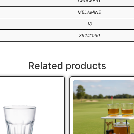
CROCKERY
MELAMINE
18
39241090
Related products