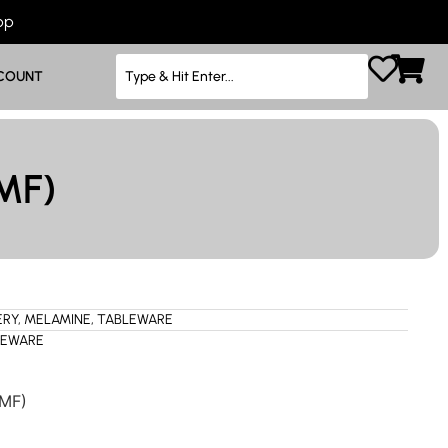
App
COUNT
MF)
ERY
,
MELAMINE
,
TABLEWARE
LEWARE
(MF)