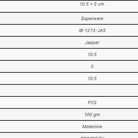
10.5 × 5 cm
Superware
IB-1273-JAS
Jasper
10.5
5
10.5
PCS
100 gm
Melamine