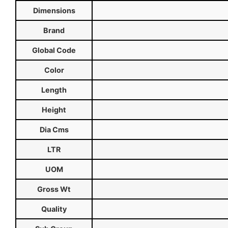
Dimensions
Brand
Global Code
Color
Length
Height
Dia Cms
LTR
UOM
Gross Wt
Quality