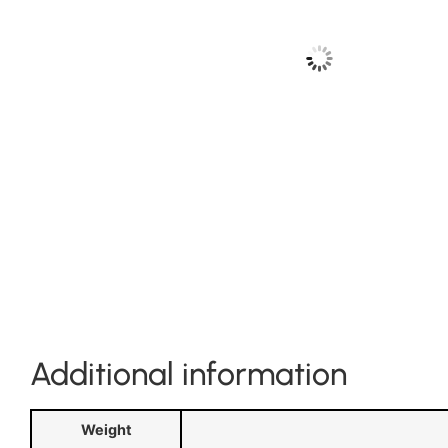
Additional information
Weight