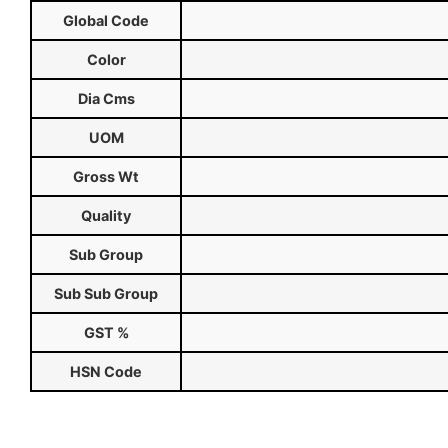
Global Code
Color
Dia Cms
UOM
Gross Wt
Quality
Sub Group
Sub Sub Group
GST %
HSN Code