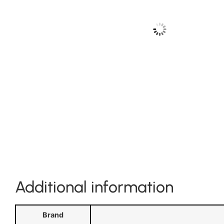
Additional information
Brand