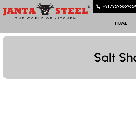
+91 7969666966
HOME
Salt Sh