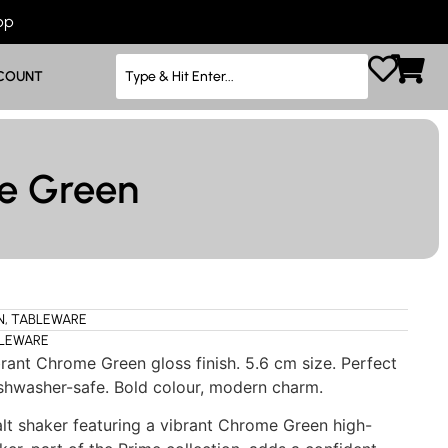
App
COUNT
me Green
N
,
TABLEWARE
LEWARE
rant Chrome Green gloss finish. 5.6 cm size. Perfect
Dishwasher-safe. Bold colour, modern charm.
t shaker featuring a vibrant Chrome Green high-