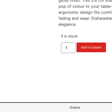
gloss finish. This 5.6 cm sh
pop of colour to your table—
ergonomic design fits comfor
fading and wear. Dishwasher-
elegance.
5 in stock
Add to basket
Ariane