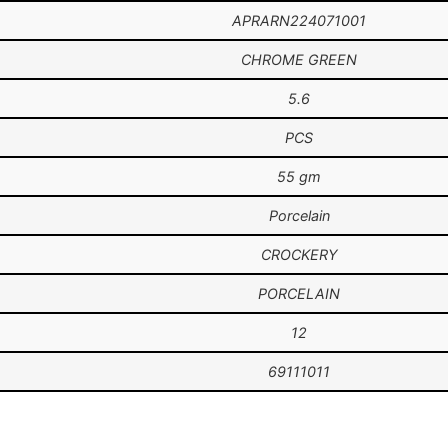
APRARN224071001
CHROME GREEN
5.6
PCS
55 gm
Porcelain
CROCKERY
PORCELAIN
12
69111011