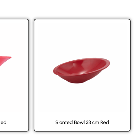
Red
Slanted Bowl 33 cm Red