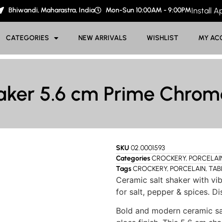
Bhiwandi, Maharastra, India
Mon-Sun 10:00AM - 9:00PM
Install 
CATEGORIES
NEW ARRIVALS
WISHLIST
MY AC
aker 5.6 cm Prime Chro
SKU
02.0001593
Categories
CROCKERY
,
PORCELAI
Tags
CROCKERY
,
PORCELAIN
,
TAB
Ceramic salt shaker with vib
for salt, pepper & spices. 
Bold and modern ceramic sal