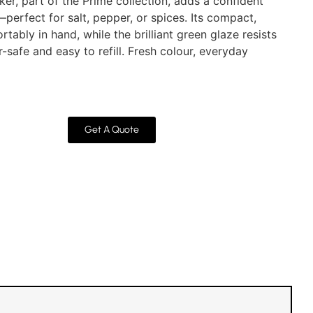
aker, part of the Prime collection, adds a confident
perfect for salt, pepper, or spices. Its compact,
tably in hand, while the brilliant green glaze resists
safe and easy to refill. Fresh colour, everyday
Get A Quote