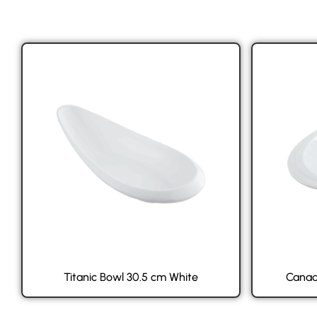
Titanic Bowl 30.5 cm White
Canad