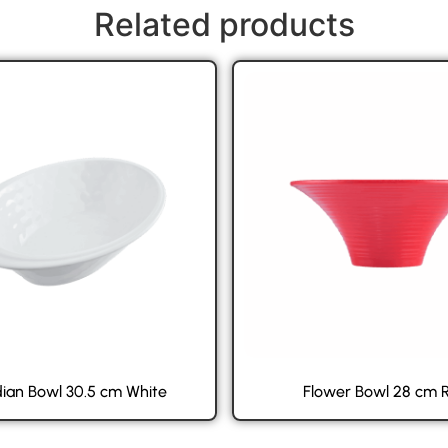
Related products
ian Bowl 30.5 cm White
Flower Bowl 28 cm 