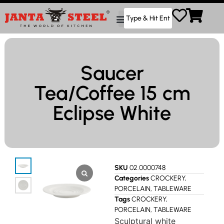
Saucer
Tea/Coffee 15 cm
Eclipse White
SKU
02.0000748
Categories
CROCKERY
,
PORCELAIN
,
TABLEWARE
Tags
CROCKERY
,
PORCELAIN
,
TABLEWARE
Sculptural white