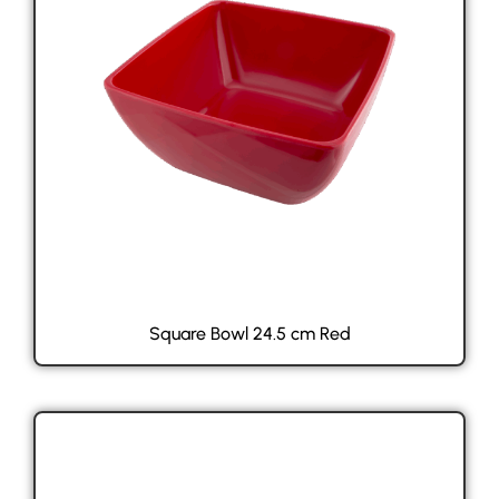
Square Bowl 24.5 cm Red