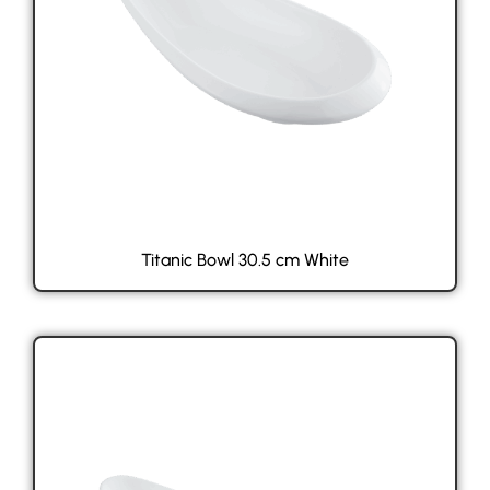
Titanic Bowl 30.5 cm White