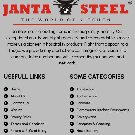
Janta Steel is a leading name in the hospitality industry. Our
exceptional quality, variety of products, and commendable service
make us a pioneer in hospitality products. Right from a spoon to a
fridge, we provide any product you can imagine. Our vision is to
continue to be number one while expanding our horizon and
network.
USEFULL LINKS
SOME CATEGORIES
Home
Tableware
About Us
Kitchenware
Contact Us
Barware
Wishlist
Commercial Kitchen Equipments
Privacy Policy
Bakeryware
Terms and Condition
Banquets & Catering
Return & Refund Policy
Housekeeping