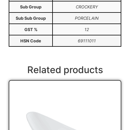
Sub Group
CROCKERY
Sub Sub Group
PORCELAIN
GST %
12
HSN Code
69111011
Related products