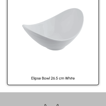
Elipse Bowl 26.5 cm White