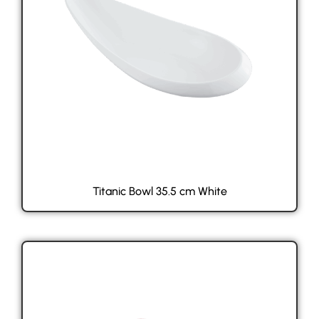
Titanic Bowl 35.5 cm White