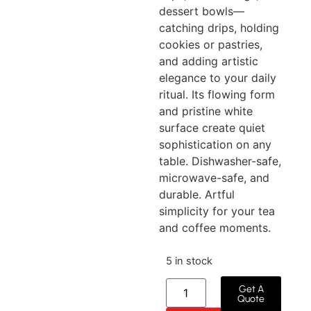
dessert bowls—
catching drips, holding
cookies or pastries,
and adding artistic
elegance to your daily
ritual. Its flowing form
and pristine white
surface create quiet
sophistication on any
table. Dishwasher-safe,
microwave-safe, and
durable. Artful
simplicity for your tea
and coffee moments.
5 in stock
Get A
Quote