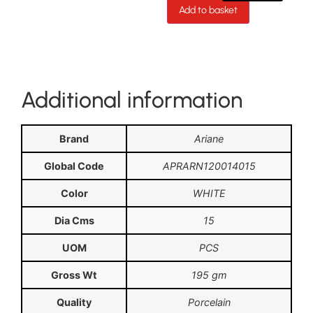
Add to basket
Additional information
Brand
Ariane
Global Code
APRARN120014015
Color
WHITE
Dia Cms
15
UOM
PCS
Gross Wt
195 gm
Quality
Porcelain