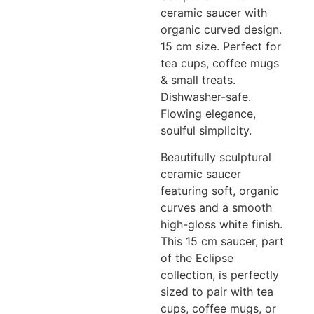
ceramic saucer with
organic curved design.
15 cm size. Perfect for
tea cups, coffee mugs
& small treats.
Dishwasher-safe.
Flowing elegance,
soulful simplicity.
Beautifully sculptural
ceramic saucer
featuring soft, organic
curves and a smooth
high-gloss white finish.
This 15 cm saucer, part
of the Eclipse
collection, is perfectly
sized to pair with tea
cups, coffee mugs, or