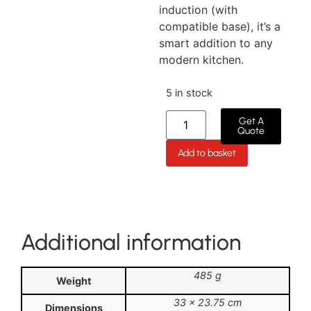
induction (with
compatible base), it’s a
smart addition to any
modern kitchen.
5 in stock
Get A
Quote
Add to basket
Additional information
485 g
Weight
33 × 23.75 cm
Dimensions