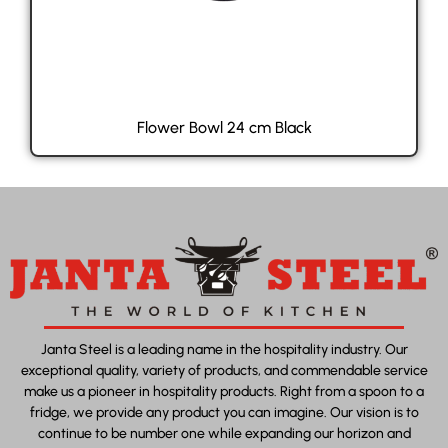
Flower Bowl 24 cm Black
Janta Steel is a leading name in the hospitality industry. Our
exceptional quality, variety of products, and commendable service
make us a pioneer in hospitality products. Right from a spoon to a
fridge, we provide any product you can imagine. Our vision is to
continue to be number one while expanding our horizon and