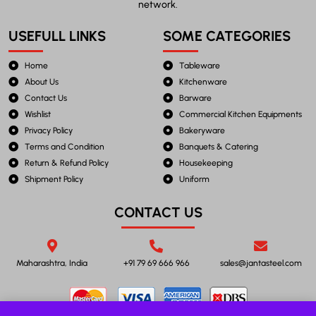
network.
USEFULL LINKS
SOME CATEGORIES
Home
Tableware
About Us
Kitchenware
Contact Us
Barware
Wishlist
Commercial Kitchen Equipments
Privacy Policy
Bakeryware
Terms and Condition
Banquets & Catering
Return & Refund Policy
Housekeeping
Shipment Policy
Uniform
CONTACT US
Maharashtra, India
+91 79 69 666 966
sales@jantasteel.com