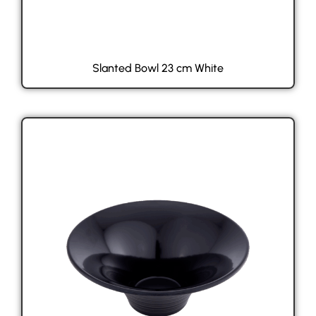
Slanted Bowl 23 cm White