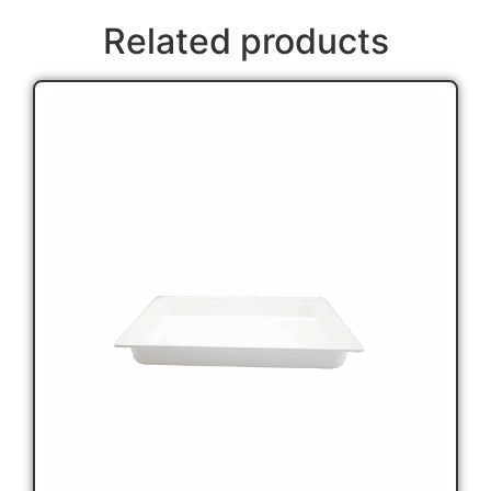
Related products