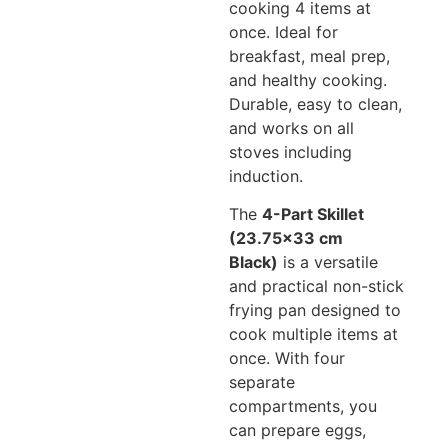
cooking 4 items at
once. Ideal for
breakfast, meal prep,
and healthy cooking.
Durable, easy to clean,
and works on all
stoves including
induction.
The
4-Part Skillet
(23.75×33 cm
Black)
is a versatile
and practical non-stick
frying pan designed to
cook multiple items at
once. With four
separate
compartments, you
can prepare eggs,