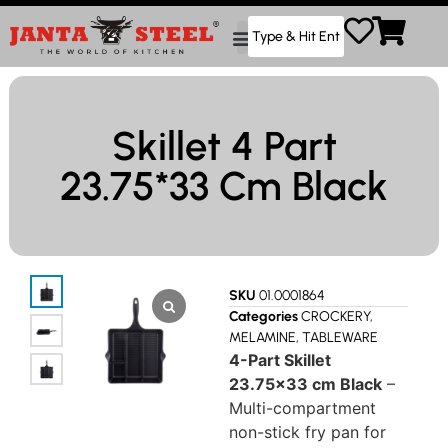
Skillet 4 Part
23.75*33 Cm Black
SKU
01.0001864
Categories
CROCKERY
,
MELAMINE
,
TABLEWARE
4-Part Skillet
23.75×33 cm Black
–
Multi-compartment
non-stick fry pan for