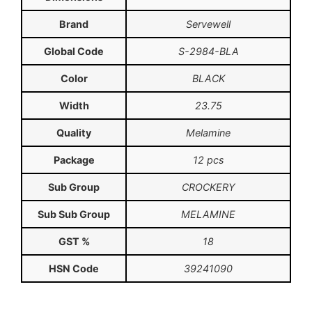
Brand
Servewell
Global Code
S-2984-BLA
Color
BLACK
Width
23.75
Quality
Melamine
Package
12 pcs
Sub Group
CROCKERY
Sub Sub Group
MELAMINE
GST %
18
HSN Code
39241090