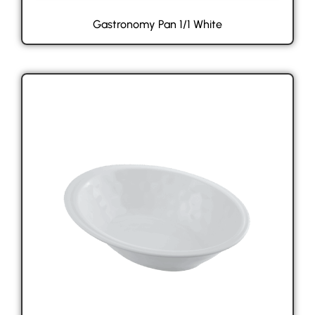
Gastronomy Pan 1/1 White