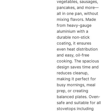
vegetables, sausages,
pancakes, and more—
all in one pan, without
mixing flavors. Made
from heavy-gauge
aluminium with a
durable non-stick
coating, it ensures
even heat distribution
and easy, oil-free
cooking. The spacious
design saves time and
reduces cleanup,
making it perfect for
busy mornings, meal
prep, or creating
balanced plates. Oven-
safe and suitable for all
stovetops including