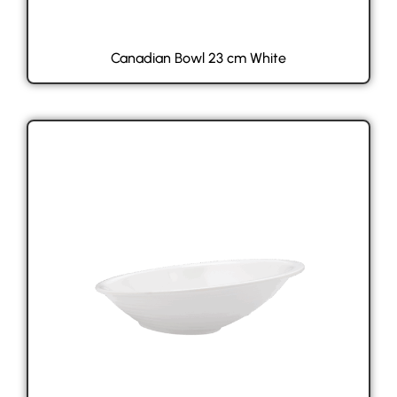
Canadian Bowl 23 cm White