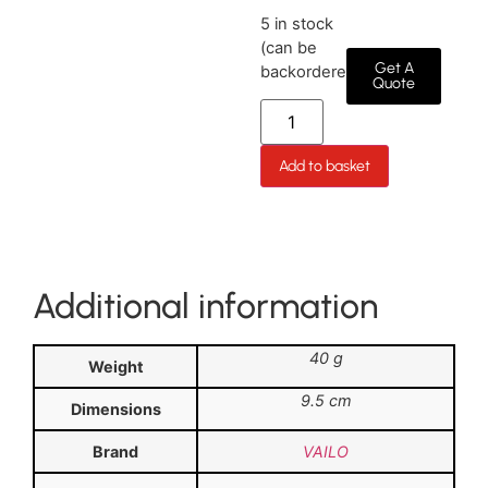
5 in stock
(can be
Get A
backordered)
Quote
Add to basket
Additional information
40 g
Weight
9.5 cm
Dimensions
Brand
VAILO