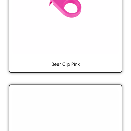
Beer Clip Pink