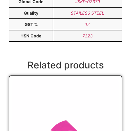
Global Code
JSKP-02379
Quality
STAILESS STEEL
GST %
12
HSN Code
7323
Related products