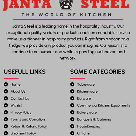
Janta Steel is a leading name in the hospitality industry. Our
exceptional quality, variety of products, and commendable service
make us a pioneer in hospitality products. Right from a spoon to a
fridge, we provide any product you can imagine. Our vision is to
continue to be number one while expanding our horizon and
network.
USEFULL LINKS
SOME CATEGORIES
Home
Tableware
About Us
Kitchenware
Contact Us
Barware
Wishlist
Commercial Kitchen Equipments
Privacy Policy
Bakeryware
Terms and Condition
Banquets & Catering
Return & Refund Policy
Housekeeping
Shipment Policy
Uniform