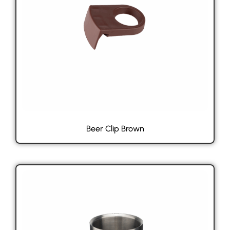
Beer Clip Brown