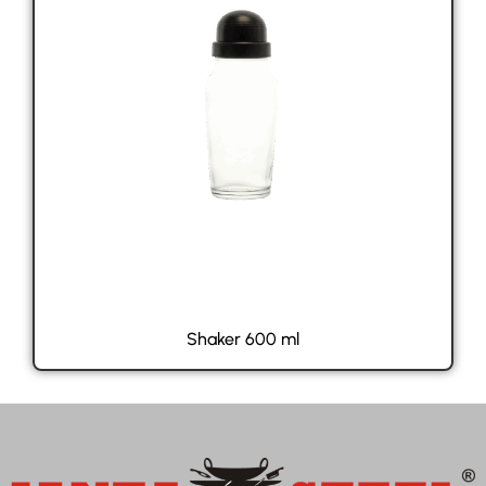
Shaker 600 ml