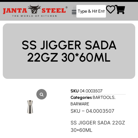
SS JIGGER SADA
22GZ 30*60ML
SKU
04.0003507
Categories
BARTOOLS
,
BARWARE
SKU – 04.0003507
SS JIGGER SADA 22GZ
30*60ML