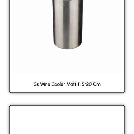
Ss Wine Cooler Matt 11.5*20 Cm