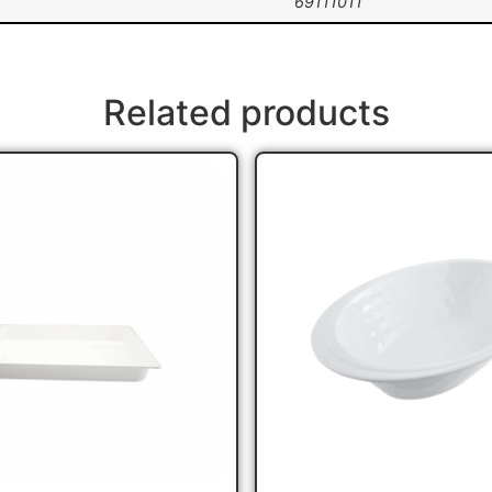
69111011
Related products