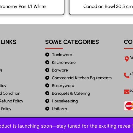
tronomy Pan 1/1 White
Canadian Bowl 30.5 cm
 LINKS
SOME CATEGORIES
CO
Tableware
M
Kitchenware
Us
Barware
+
Commercial Kitchen Equipments
licy
Bakeryware
s
d Condition
Banquets & Catering
Refund Policy
Housekeeping
Policy
Uniform
duct is launching soon—stay tuned for the exciting revea
2023 JANTA STEEL. All Rights Reserved.