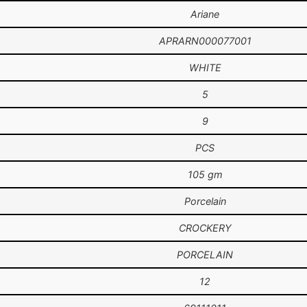
Ariane
APRARN000077001
WHITE
5
9
PCS
105 gm
Porcelain
CROCKERY
PORCELAIN
12