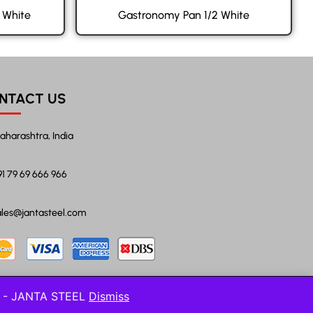
 White
Gastronomy Pan 1/2 White
NTACT US
aharashtra, India
91 79 69 666 966
ales@jantasteel.com
l! - JANTA STEEL
Dismiss