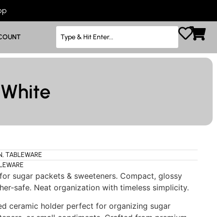
App
COUNT
 White
N
,
TABLEWARE
LEWARE
 for sugar packets & sweeteners. Compact, glossy
her-safe. Neat organization with timeless simplicity.
d ceramic holder perfect for organizing sugar