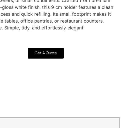
teners, or small condiments. Crafted from premium
gloss white finish, this 9 cm holder features a clean
ess and quick refilling. Its small footprint makes it
fé tables, office pantries, or restaurant counters.
 Simple, tidy, and effortlessly elegant.
Get A Quote