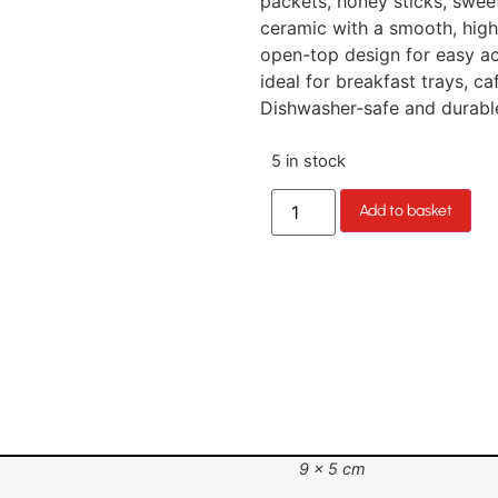
packets, honey sticks, swee
ceramic with a smooth, high-
open-top design for easy acc
ideal for breakfast trays, ca
Dishwasher-safe and durable.
5 in stock
Add to basket
9 × 5 cm