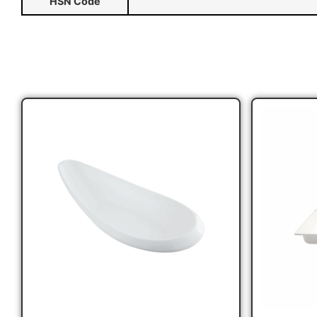
HSN Code