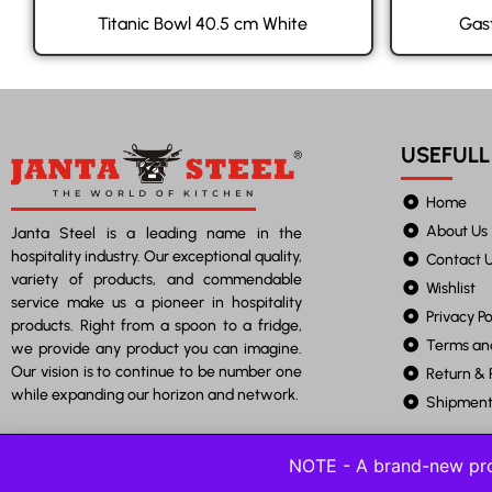
Titanic Bowl 40.5 cm White
Gas
USEFULL
Home
About Us
Janta Steel is a leading name in the
hospitality industry. Our exceptional quality,
Contact 
variety of products, and commendable
Wishlist
service make us a pioneer in hospitality
Privacy Po
products. Right from a spoon to a fridge,
Terms an
we provide any product you can imagine.
Our vision is to continue to be number one
Return & 
while expanding our horizon and network.
Shipment 
NOTE - A brand-new pro
©