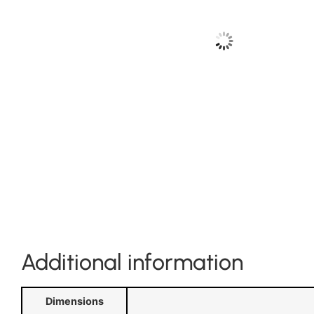
Additional information
Dimensions