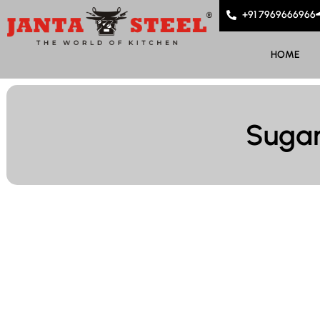
+91 7969666966
HOME
Sugar