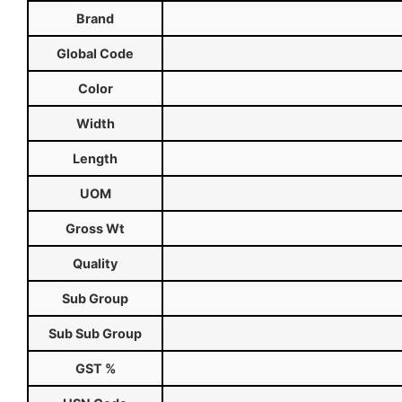
Brand
Global Code
Color
Width
Length
UOM
Gross Wt
Quality
Sub Group
Sub Sub Group
GST %