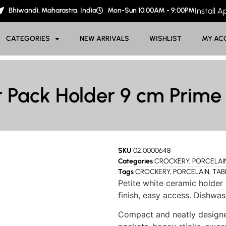
Bhiwandi, Maharastra, India
Mon-Sun 10:00AM - 9:00PM
Install 
CATEGORIES
NEW ARRIVALS
WISHLIST
MY AC
 Pack Holder 9 cm Prime
SKU
02.0000648
Categories
CROCKERY
,
PORCELAI
Tags
CROCKERY
,
PORCELAIN
,
TAB
Petite white ceramic holder
finish, easy access. Dishwas
Compact and neatly designe