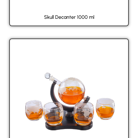
Skull Decanter 1000 ml