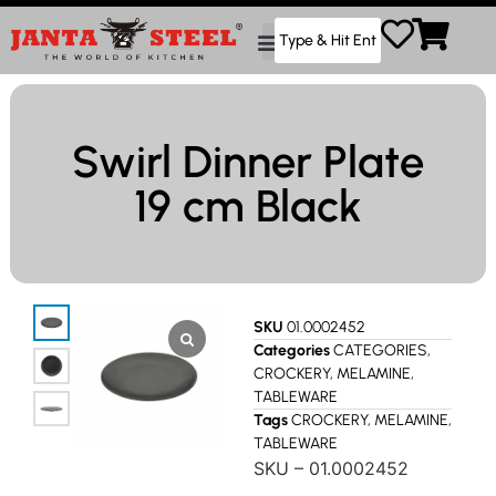
Swirl Dinner Plate
19 cm Black
SKU
01.0002452
Categories
CATEGORIES
,
CROCKERY
,
MELAMINE
,
TABLEWARE
Tags
CROCKERY
,
MELAMINE
,
TABLEWARE
SKU – 01.0002452