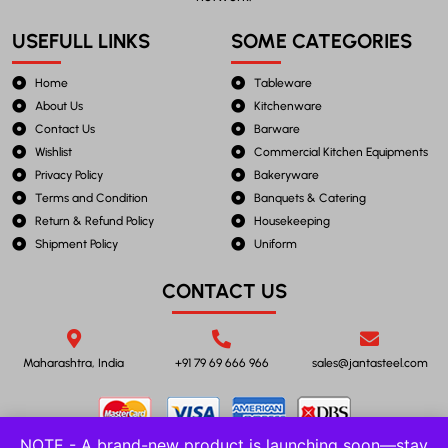
USEFULL LINKS
SOME CATEGORIES
Home
Tableware
About Us
Kitchenware
Contact Us
Barware
Wishlist
Commercial Kitchen Equipments
Privacy Policy
Bakeryware
Terms and Condition
Banquets & Catering
Return & Refund Policy
Housekeeping
Shipment Policy
Uniform
CONTACT US
Maharashtra, India
+91 79 69 666 966
sales@jantasteel.com
NOTE - A brand-new product is launching soon—stay