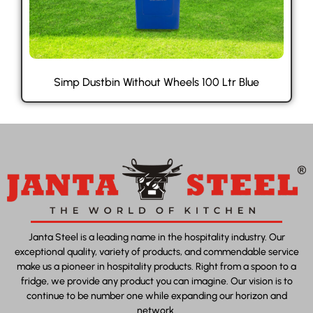
Simp Dustbin Without Wheels 100 Ltr Blue
Janta Steel is a leading name in the hospitality industry. Our
exceptional quality, variety of products, and commendable service
make us a pioneer in hospitality products. Right from a spoon to a
fridge, we provide any product you can imagine. Our vision is to
continue to be number one while expanding our horizon and
network.