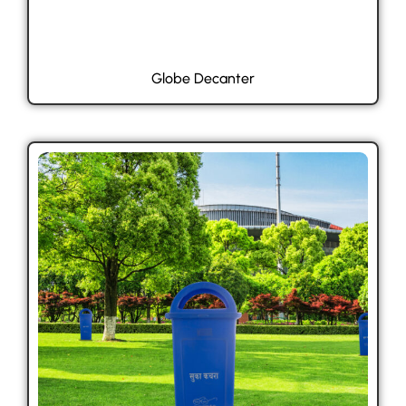
Globe Decanter