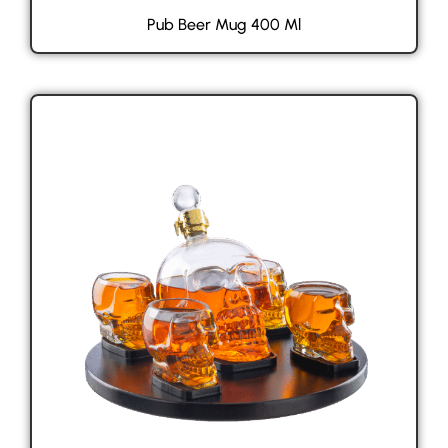
Pub Beer Mug 400 Ml