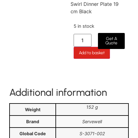
Swirl Dinner Plate 19
cm Black
5 in stock
Get A
Quote
Add to basket
Additional information
152 g
Weight
Brand
Servewell
Global Code
S-3071-002