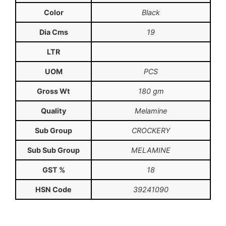
Color
Black
Dia Cms
19
LTR
UOM
PCS
Gross Wt
180 gm
Quality
Melamine
Sub Group
CROCKERY
Sub Sub Group
MELAMINE
GST %
18
HSN Code
39241090