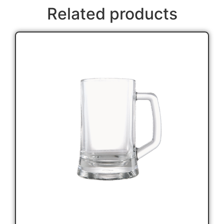
Related products