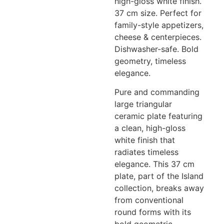
high-gloss white finish.
37 cm size. Perfect for
family-style appetizers,
cheese & centerpieces.
Dishwasher-safe. Bold
geometry, timeless
elegance.
Pure and commanding
large triangular
ceramic plate featuring
a clean, high-gloss
white finish that
radiates timeless
elegance. This 37 cm
plate, part of the Island
collection, breaks away
from conventional
round forms with its