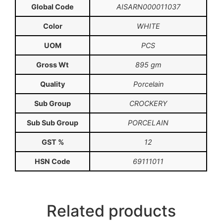
Global Code
AISARN000011037
Color
WHITE
UOM
PCS
Gross Wt
895 gm
Quality
Porcelain
Sub Group
CROCKERY
Sub Sub Group
PORCELAIN
GST %
12
HSN Code
69111011
Related products