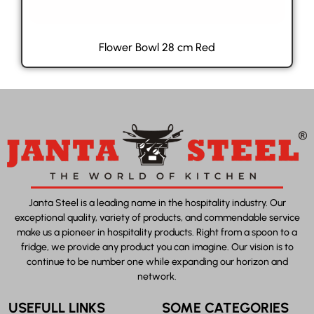
Flower Bowl 28 cm Red
Janta Steel is a leading name in the hospitality industry. Our
exceptional quality, variety of products, and commendable service
make us a pioneer in hospitality products. Right from a spoon to a
fridge, we provide any product you can imagine. Our vision is to
continue to be number one while expanding our horizon and
network.
USEFULL LINKS
SOME CATEGORIES