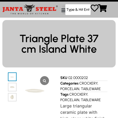
Triangle Plate 37
cm Island White
SKU
02.0000202
Categories
CROCKERY
,
PORCELAIN
,
TABLEWARE
Tags
CROCKERY
,
PORCELAIN
,
TABLEWARE
Large triangular
ceramic plate with