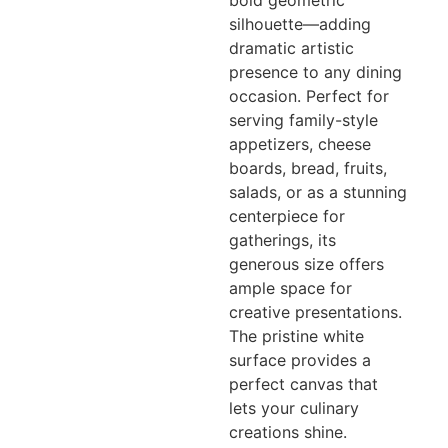
bold geometric
silhouette—adding
dramatic artistic
presence to any dining
occasion. Perfect for
serving family-style
appetizers, cheese
boards, bread, fruits,
salads, or as a stunning
centerpiece for
gatherings, its
generous size offers
ample space for
creative presentations.
The pristine white
surface provides a
perfect canvas that
lets your culinary
creations shine.