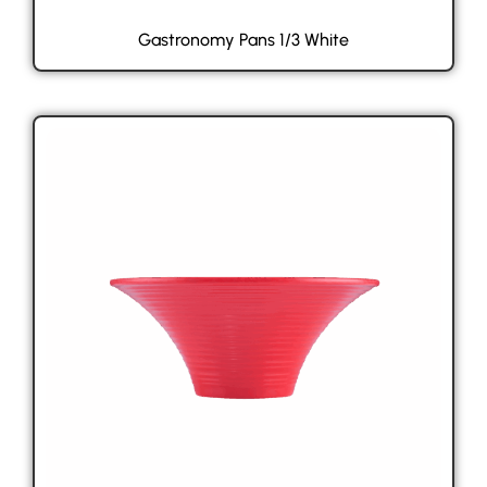
Gastronomy Pans 1/3 White