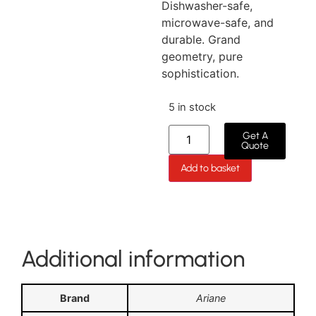
Dishwasher-safe,
microwave-safe, and
durable. Grand
geometry, pure
sophistication.
5 in stock
Get A
Quote
Add to basket
Additional information
Brand
Ariane