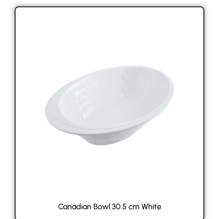
Canadian Bowl 30.5 cm White