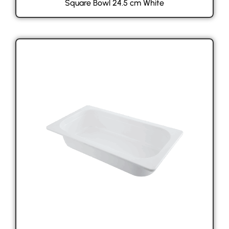
Square Bowl 24.5 cm White