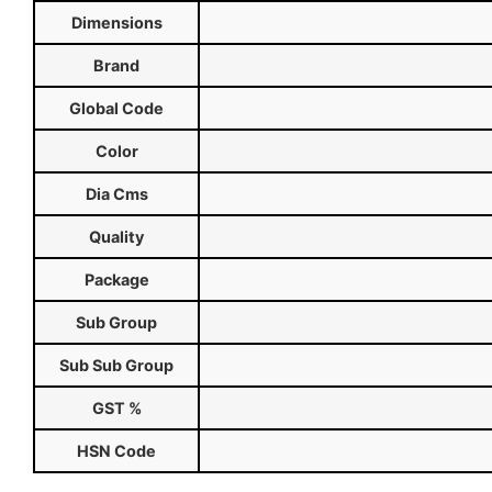
Dimensions
Brand
Global Code
Color
Dia Cms
Quality
Package
Sub Group
Sub Sub Group
GST %
HSN Code