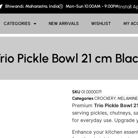
Bhiwandi, Maharastra, India
Mon-Sun 10:00AM - 9:00PM
Install 
CATEGORIES
NEW ARRIVALS
WISHLIST
MY AC
rio Pickle Bowl 21 cm Bla
SKU
01.0000071
Categories
CROCKERY
,
MELAMINE
Premium
Trio Pickle Bowl 2
serving pickles, chutneys, s
for everyday use. Upgrade y
Enhance your kitchen essent