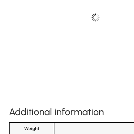
Additional information
Weight