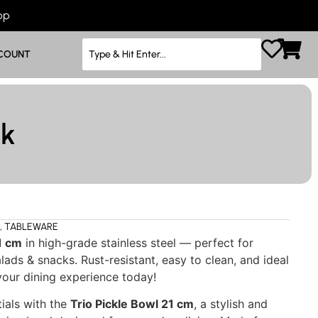
App
COUNT
ck
,
TABLEWARE
1 cm
in high-grade stainless steel — perfect for
alads & snacks. Rust-resistant, easy to clean, and ideal
our dining experience today!
ials with the
Trio Pickle Bowl 21 cm
, a stylish and