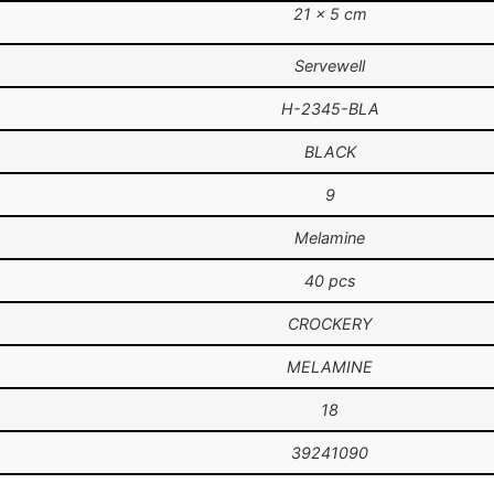
21 × 5 cm
Servewell
H-2345-BLA
BLACK
9
Melamine
40 pcs
CROCKERY
MELAMINE
18
39241090