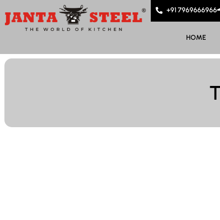
+91 7969666966
HOME
T