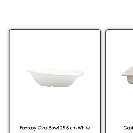
Fantasy Oval Bowl 25.5 cm White
Gast