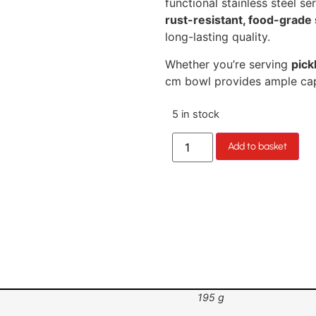
functional stainless steel 
rust-resistant, food-grade 
long-lasting quality.
Whether you’re serving
pick
cm bowl provides ample cap
5 in stock
Add to basket
195 g