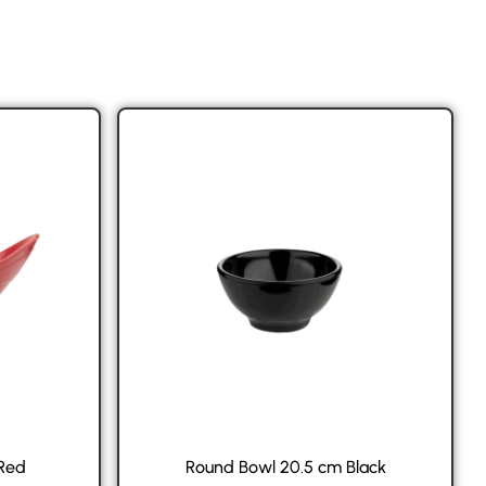
 Red
Round Bowl 20.5 cm Black