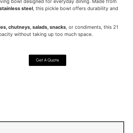
serving bowl designed for everyday dining. Made from
stainless steel
, this pickle bowl offers durability and
les, chutneys, salads, snacks
, or condiments, this 21
acity without taking up too much space.
Get A Quote