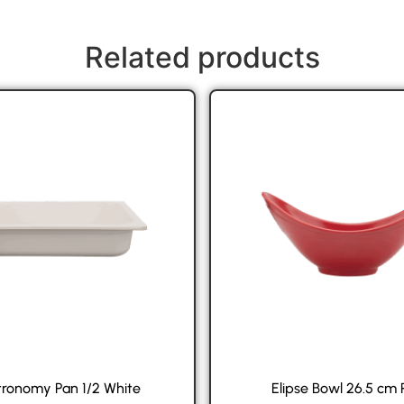
Related products
ronomy Pan 1/2 White
Elipse Bowl 26.5 cm