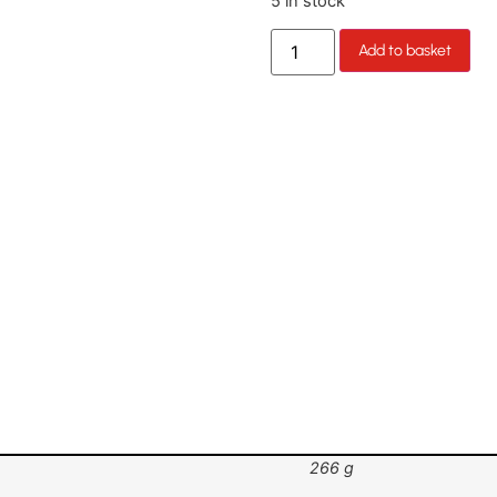
5 in stock
Add to basket
266 g