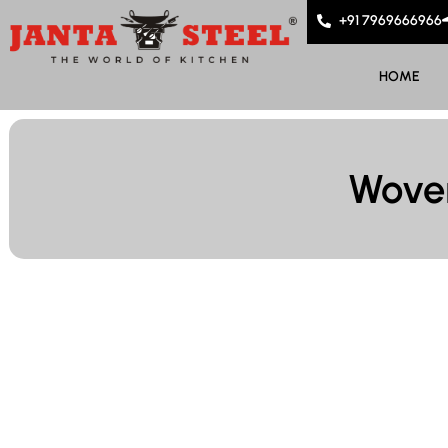
+91 7969666966
HOME
Woven