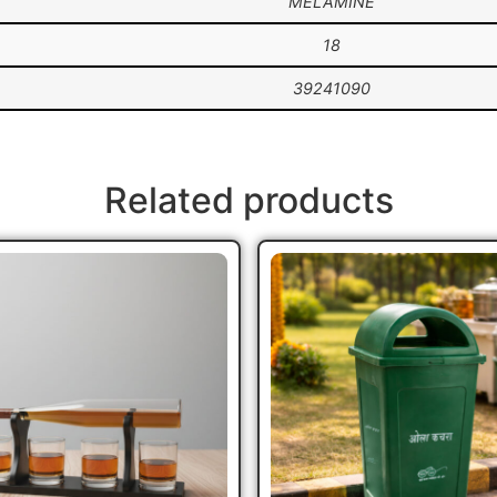
MELAMINE
18
39241090
Related products