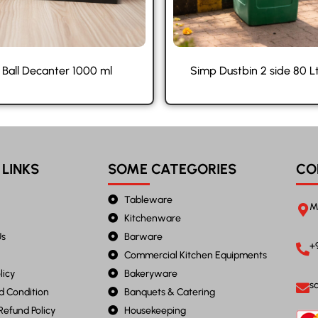
 Ball Decanter 1000 ml
Simp Dustbin 2 side 80 L
 LINKS
SOME CATEGORIES
CO
Tableware
M
Kitchenware
Us
Barware
+
Commercial Kitchen Equipments
licy
Bakeryware
s
d Condition
Banquets & Catering
Refund Policy
Housekeeping