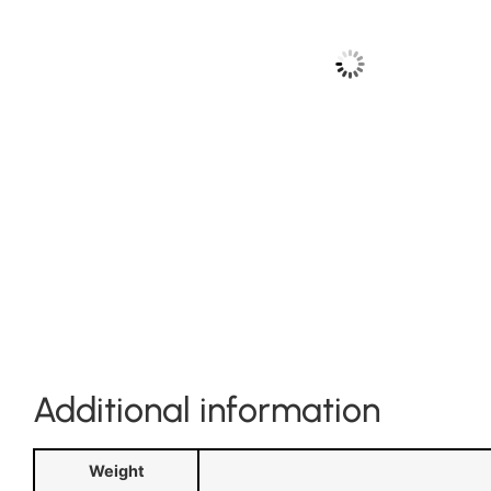
Additional information
Weight