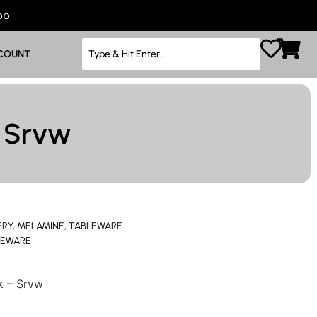
App
COUNT
– Srvw
ERY
,
MELAMINE
,
TABLEWARE
LEWARE
k – Srvw