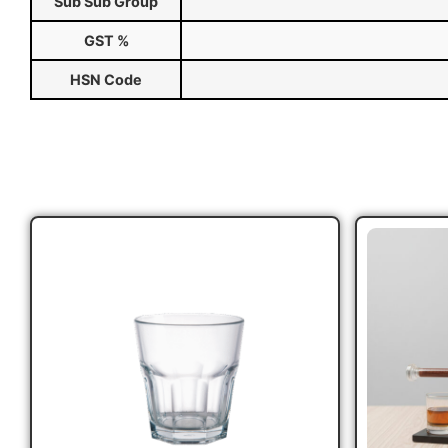
Sub Sub Group
GST %
HSN Code