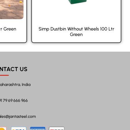
tr Green
Simp Dustbin Without Wheels 100 Ltr
Green
NTACT US
aharashtra, India
91 79 69 666 966
ales@jantasteel.com